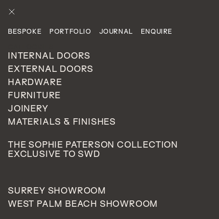
ENQUIRE
BESPOKE
PORTFOLIO
JOURNAL
ENQUIRE
LATEST STORIES
CATEGORIES
INTERNAL DOORS
EXTERNAL DOORS
Gloss Doors - Look How
HARDWARE
Shiny They Are!
FURNITURE
JOINERY
MATERIALS & FINISHES
THE SOPHIE PATERSON COLLECTION
EXCLUSIVE TO SWD
JUNE 10, 2016
SURREY SHOWROOM
WEST PALM BEACH SHOWROOM
GLOSS DOORS WILL CREATE A REAL