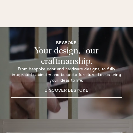
BESPOKE
Your design, our
craftmanship.
From bespoke door and hardware designs, to fully
integrated cabinetry and bespoke furniture. Let us bring
your ideas to life.
DISCOVER BESPOKE