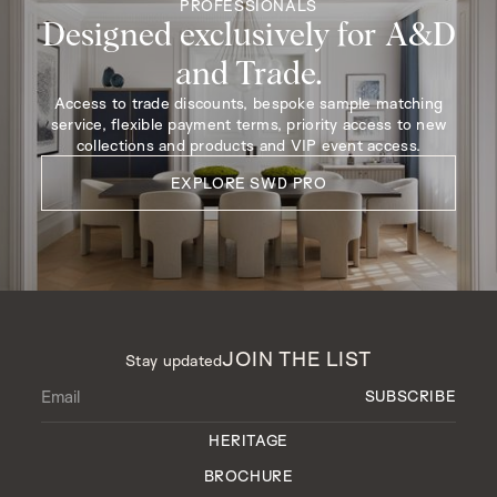
PROFESSIONALS
Designed exclusively for A&D
and Trade.
Access to trade discounts, bespoke sample matching
service, flexible payment terms, priority access to new
collections and products and VIP event access.
EXPLORE SWD PRO
JOIN THE LIST
Stay updated
HERITAGE
BROCHURE