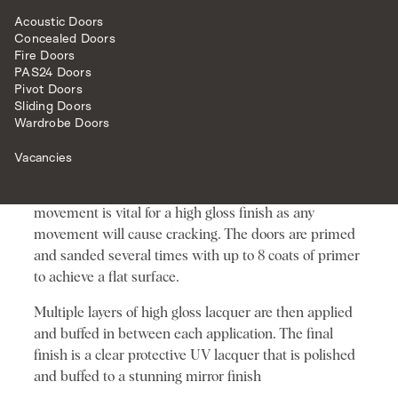
STATEMENT TO YOUR PROPERTY. OUR
HIGH GLOSS DOORS REALLY ARE
Acoustic Doors
SOMETHING VERY SPECIAL. THEY ARE
Concealed Doors
SO GLOSSY THAT THEY GIVE A MIRROR
Fire Doors
LIKE FINISH – WE CAN CATER FOR
PAS24 Doors
MOST COLOUR CHOICES TOO.
Pivot Doors
Sliding Doors
THE PROCESS
Wardrobe Doors
The process begins by making a door with materials
Vacancies
that have no movement, using special glues and
caulks to finish the joints. Having a door with no
movement is vital for a high gloss finish as any
movement will cause cracking. The doors are primed
and sanded several times with up to 8 coats of primer
to achieve a flat surface.
Multiple layers of high gloss lacquer are then applied
and buffed in between each application. The final
finish is a clear protective UV lacquer that is polished
and buffed to a stunning mirror finish