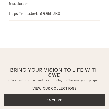
installation:
https://youtu.be/KhOi0jhbUR0
BRING YOUR VISION TO LIFE WITH
SWD
Speak with our expert team today to discuss your project.
VIEW OUR COLLECTIONS
ENQUIRE