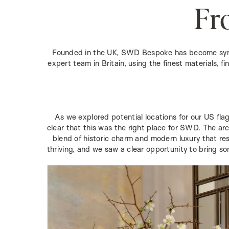
Fr
Founded in the UK, SWD Bespoke has become synony
expert team in Britain, using the finest materials, f
As we explored potential locations for our US flag
clear that this was the right place for SWD. The arc
blend of historic charm and modern luxury that res
thriving, and we saw a clear opportunity to bring so