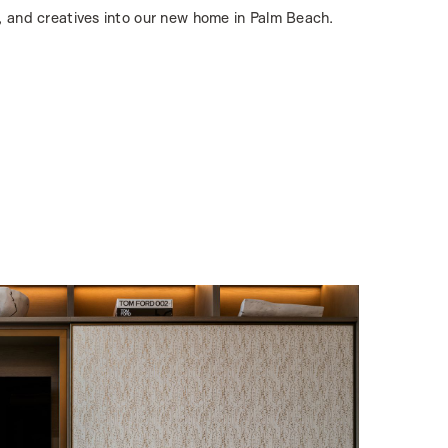
, and creatives into our new home in Palm Beach.