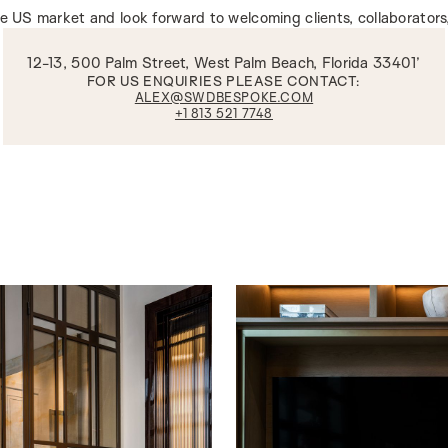
he US market and look forward to welcoming clients, collaborators
12-13, 500 Palm Street, West Palm Beach, Florida 33401’
FOR US ENQUIRIES PLEASE CONTACT:
ALEX@SWDBESPOKE.COM
+1 813 521 7748