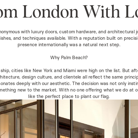
om London With L
mous with luxury doors, custom hardware, and architectural joi
inishes, and techniques available. With a reputation built on precisi
presence internationally was a natural next step.
Why Palm Beach?
ship, cities like New York and Miami were high on the list. But a
hitecture, design culture, and clientele all reflect the same princ
onates deeply with our aesthetic. The decision was not only insti
mething new to the market. With no one offering what we do at our l
like the perfect place to plant our flag.