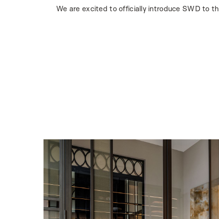
We are excited to officially introduce SWD to t