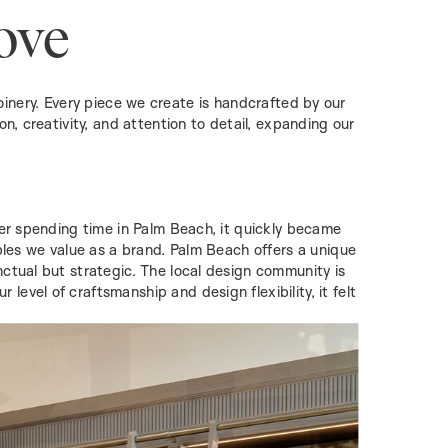
ove
nery. Every piece we create is handcrafted by our
on, creativity, and attention to detail, expanding our
fter spending time in Palm Beach, it quickly became
iples we value as a brand. Palm Beach offers a unique
nctual but strategic. The local design community is
evel of craftsmanship and design flexibility, it felt