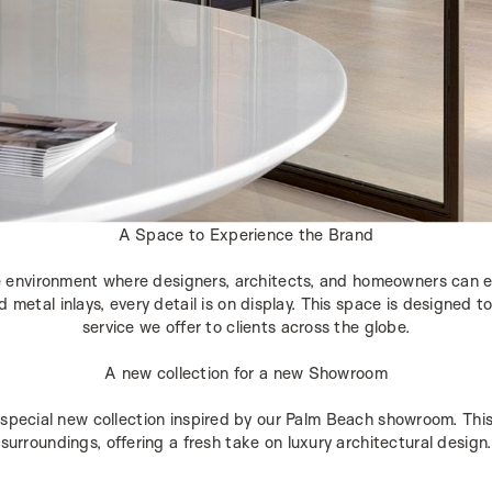
A Space to Experience the Brand
 environment where designers, architects, and homeowners can e
metal inlays, every detail is on display. This space is designed to 
service we offer to clients across the globe.
A new collection for a new Showroom
special new collection inspired by our Palm Beach showroom. This 
surroundings, offering a fresh take on luxury architectural design.