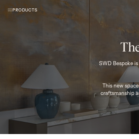
PRODUCTS
The
SWD Bespoke is p
This new space 
craftsmanship a