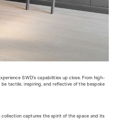
xperience SWD's capabilities up close. From high-
be tactile, inspiring, and reflective of the bespoke
collection captures the spirit of the space and its