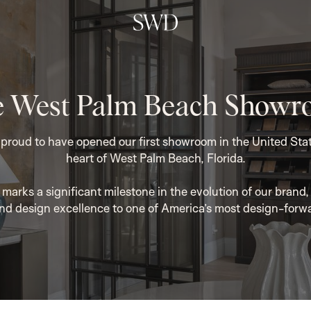
 West Palm Beach Show
roud to have opened our first showroom in the United State
heart of West Palm Beach, Florida.
marks a significant milestone in the evolution of our brand, 
nd design excellence to one of America’s most design-forw