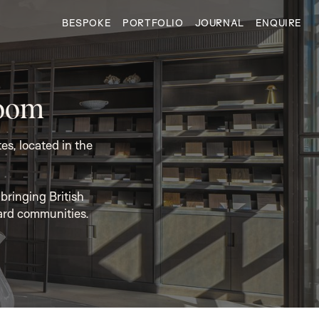
BESPOKE
PORTFOLIO
JOURNAL
ENQUIRE
room
s, located in the
bringing British
ard communities.