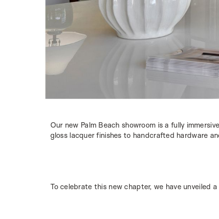
Our new Palm Beach showroom is a fully immersive
gloss lacquer finishes to handcrafted hardware and 
To celebrate this new chapter, we have unveiled a 