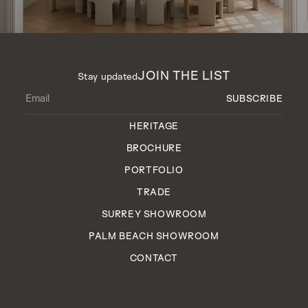
JOIN THE LIST
Stay updated
HERITAGE
BROCHURE
PORTFOLIO
TRADE
SURREY SHOWROOM
PALM BEACH SHOWROOM
CONTACT