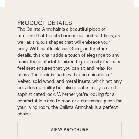
PRODUCT DETAILS
The Calista Armchair is a beautiful piece of
furniture that boasts harmonious and soft lines, as
well as sinuous shapes that will embrace your
body. With subtle classic Georgian furniture
details, this chair adds a touch of elegance to any
room. Its comfortable mixed high-density feathers
feel seat ensures that you can sit and relax for
hours. The chair is made with a combination of
Velvet, solid wood, and metal insets, which not only
provides durability but also creates a stylish and
sophisticated look. Whether you're looking for a
comfortable place to read or a statement piece for
your living room, the Calista Armchair is a perfect
choice.
VIEW BROCHURE