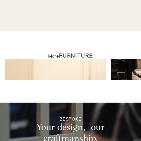
As seen in
SWD EXPERIENCE - FURNITURE
FURNITURE
More
FURNITURE
FURNITURE
Windsor Armchair
Miro Dining Ch
BESPOKE
Your design, our
craftmanship.