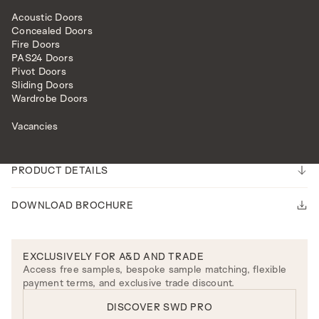
Acoustic Doors
Concealed Doors
Fire Doors
PAS24 Doors
Pivot Doors
Sliding Doors
FURNITURE
CALISTA ARM CHAIR
Wardrobe Doors
Please note our lead time is 14-16 weeks.
Vacancies
ENQUIRE
PRODUCT DETAILS
DOWNLOAD BROCHURE
EXCLUSIVELY FOR A&D AND TRADE
Access free samples, bespoke sample matching, flexible
payment terms, and exclusive trade discount.
DISCOVER SWD PRO