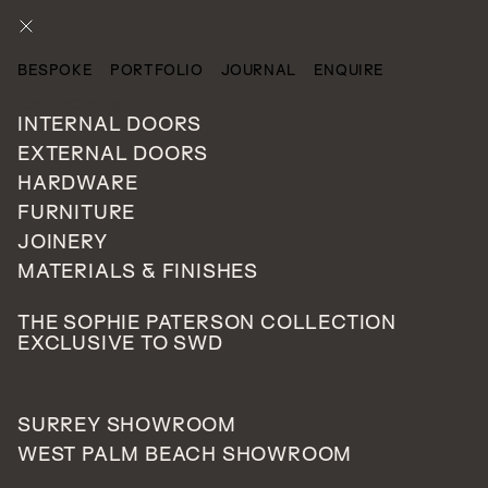
ENQUIRE
BESPOKE
PORTFOLIO
JOURNAL
ENQUIRE
CATEGORIES
INTERNAL DOORS
EXTERNAL DOORS
HARDWARE
FURNITURE
JOINERY
MATERIALS & FINISHES
THE SOPHIE PATERSON COLLECTION
EXCLUSIVE TO SWD
SURREY SHOWROOM
WEST PALM BEACH SHOWROOM