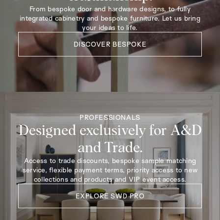
From bespoke door and hardware designs, to fully
integrated cabinetry and bespoke furniture. Let us bring
your ideas to life.
DISCOVER BESPOKE
PROFESSIONALS
Designed exclusively for A&D
and Trade.
Access to trade discounts, bespoke sample matching
service, flexible payment terms, priority access to new
collections and products and VIP event access.
EXPLORE SWD PRO