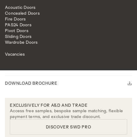
Acoustic Doors
Concealed Doors
Fire Doors
PAS24 Doors
Pivot Doors
Sliding Doors
HAKONE BEDSIDE TABLE
Wardrobe Doors
Please note our lead time is 14-16 weeks.
ENQUIRE
Vacancies
PRODUCT DETAILS
DOWNLOAD BROCHURE
EXCLUSIVELY FOR A&D AND TRADE
Access free samples, bespoke sample matching, flexible
payment terms, and exclusive trade discount.
DISCOVER SWD PRO