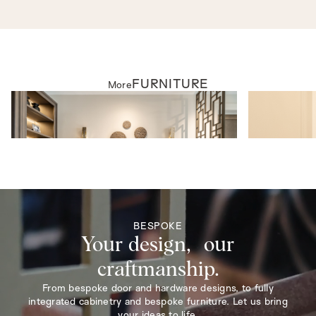
FURNITURE
More
FURNITURE
FURNITURE
Daintree Sofa
Windsor Armc
BESPOKE
Your design, our
craftmanship.
From bespoke door and hardware designs, to fully
integrated cabinetry and bespoke furniture. Let us bring
your ideas to life.