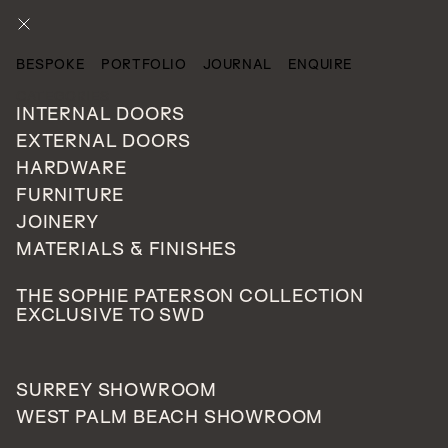
ENQUIRE
BESPOKE
PORTFOLIO
JOURNAL
ENQUIRE
CATEGORIES
INTERNAL DOORS
EXTERNAL DOORS
HARDWARE
FURNITURE
JOINERY
MATERIALS & FINISHES
THE SOPHIE PATERSON COLLECTION
EXCLUSIVE TO SWD
SURREY SHOWROOM
WEST PALM BEACH SHOWROOM