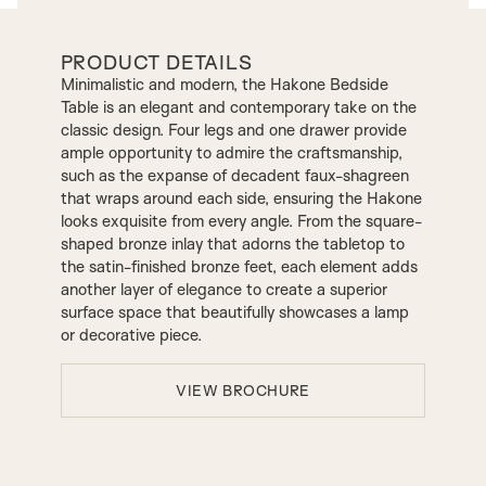
PRODUCT DETAILS
Minimalistic and modern, the Hakone Bedside
Table is an elegant and contemporary take on the
classic design. Four legs and one drawer provide
ample opportunity to admire the craftsmanship,
such as the expanse of decadent faux-shagreen
that wraps around each side, ensuring the Hakone
looks exquisite from every angle. From the square-
shaped bronze inlay that adorns the tabletop to
the satin-finished bronze feet, each element adds
another layer of elegance to create a superior
surface space that beautifully showcases a lamp
or decorative piece.
VIEW BROCHURE