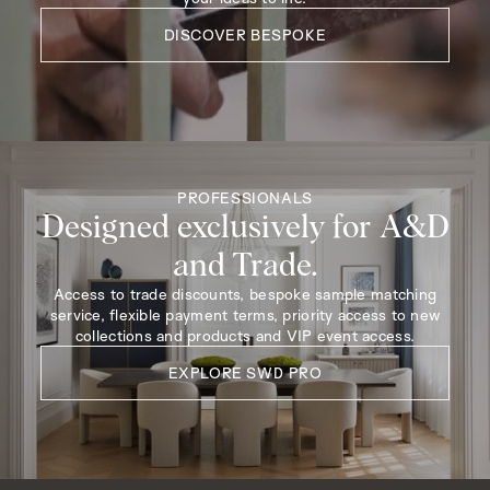
DISCOVER BESPOKE
PROFESSIONALS
Designed exclusively for A&D
and Trade.
Access to trade discounts, bespoke sample matching
service, flexible payment terms, priority access to new
collections and products and VIP event access.
EXPLORE SWD PRO