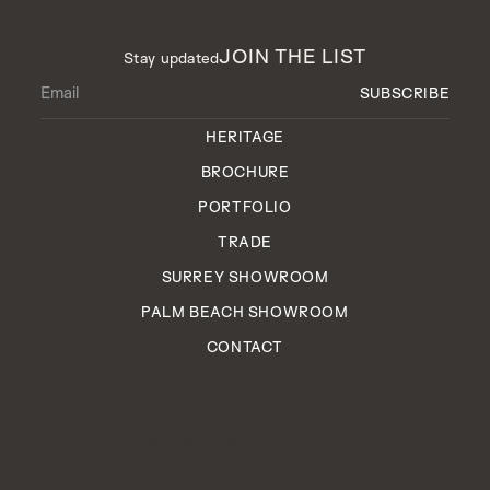
JOIN THE LIST
Stay updated
HERITAGE
BROCHURE
PORTFOLIO
TRADE
SURREY SHOWROOM
PALM BEACH SHOWROOM
CONTACT
EST. 2006
ENGLAND
IN