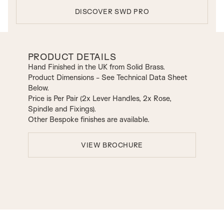
DISCOVER SWD PRO
PRODUCT DETAILS
Hand Finished in the UK from Solid Brass.
Product Dimensions - See Technical Data Sheet
Below.
Price is Per Pair (2x Lever Handles, 2x Rose,
Spindle and Fixings).
Other Bespoke finishes are available.
VIEW BROCHURE