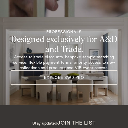
PROFESSIONALS
Designed exclusively for A&D
and Trade.
Access to trade discounts, bespoke sample matching
service, flexible payment terms, priority access to new
collections and products and VIP event access.
EXPLORE SWD PRO
JOIN THE LIST
Stay updated