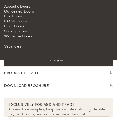
Acoustic Doors
Concealed Doors
Fire Doors
PAS24 Doors
Pivot Doors
Sliding Doors
HARDWARE
LEVER HANDLES
HAMPTON LEVER ON ROSE
Wardrobe Doors
Vacancies
Please note our lead time is 14-16 weeks.
ENQUIRE
PRODUCT DETAILS
DOWNLOAD BROCHURE
EXCLUSIVELY FOR A&D AND TRADE
Access free samples, bespoke sample matching, flexible
payment terms, and exclusive trade discount.