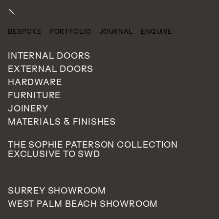
ENQUIRE
BESPOKE
PORTFOLIO
JOURNAL
ENQUIRE
CATEGORIES
INTERNAL DOORS
EXTERNAL DOORS
HARDWARE
FURNITURE
JOINERY
MATERIALS & FINISHES
THE SOPHIE PATERSON COLLECTION
EXCLUSIVE TO SWD
SURREY SHOWROOM
WEST PALM BEACH SHOWROOM