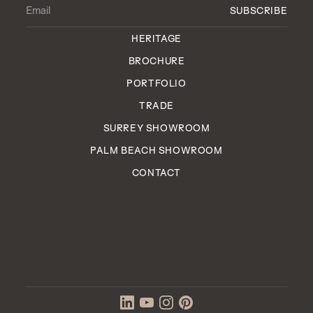
HERITAGE
BROCHURE
PORTFOLIO
TRADE
SURREY SHOWROOM
PALM BEACH SHOWROOM
CONTACT
EST. 2006
ENGLAND
IN