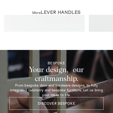
LEVER HANDLES
More
LEVER HANDLES
LEVER HAND
Parker Lever on Rose
Harper Lever 
BESPOKE
Your design, our
craftmanship.
From bespoke door and hardware designs, to fully
integrated cabinetry and bespoke furniture. Let us bring
your ideas to life.
DISCOVER BESPOKE