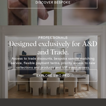
DISCOVER BESPOKE
PROFESSIONALS
Designed exclusively for A&D
and Trade.
Access to trade discounts, bespoke sample matching
service, flexible payment terms, priority access to new
collections and products and VIP event access.
EXPLORE SWD PRO