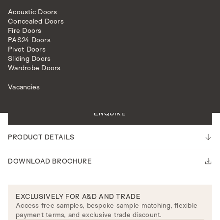
Acoustic Doors
Concealed Doors
Fire Doors
PAS24 Doors
Pivot Doors
Sliding Doors
HARDWARE
LEVER HANDLES
HARPER LEVER ON ROSE
Wardrobe Doors
Vacancies
Please note our lead time is 14-16 weeks.
ENQUIRE
PRODUCT DETAILS
DOWNLOAD BROCHURE
EXCLUSIVELY FOR A&D AND TRADE
Access free samples, bespoke sample matching, flexible
payment terms, and exclusive trade discount.