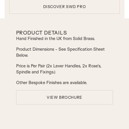
DISCOVER SWD PRO
PRODUCT DETAILS
Hand Finished in the UK from Solid Brass.
Product Dimensions - See Specification Sheet
Below.
Price is Per Pair (2x Lever Handles, 2x Rose's,
Spindle and Fixings.)
Other Bespoke Finishes are available.
VIEW BROCHURE