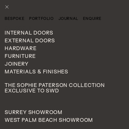
ENQUIRE
BESPOKE
PORTFOLIO
JOURNAL
ENQUIRE
CATEGORIES
INTERNAL DOORS
EXTERNAL DOORS
HARDWARE
FURNITURE
JOINERY
MATERIALS & FINISHES
THE SOPHIE PATERSON COLLECTION
EXCLUSIVE TO SWD
SURREY SHOWROOM
WEST PALM BEACH SHOWROOM