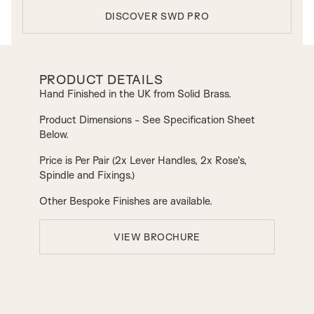
DISCOVER SWD PRO
PRODUCT DETAILS
Hand Finished in the UK from Solid Brass.
Product Dimensions - See Specification Sheet
Below.
Price is Per Pair (2x Lever Handles, 2x Rose's,
Spindle and Fixings.)
Other Bespoke Finishes are available.
VIEW BROCHURE