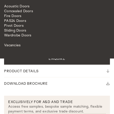
Acoustic Doors
Concealed Doors
Fire Doors
PAS24 Doors
Pivot Doors
Sliding Doors
HARDWARE
LEVER HANDLES
KINSLEY LEVER ON ROSE
Wardrobe Doors
Vacancies
Please note our lead time is 14-16 weeks.
ENQUIRE
PRODUCT DETAILS
DOWNLOAD BROCHURE
EXCLUSIVELY FOR A&D AND TRADE
Access free samples, bespoke sample matching, flexible
payment terms, and exclusive trade discount.