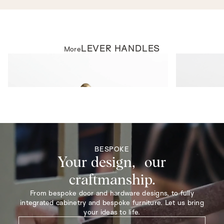
LEVER HANDLES
More
LEVER HANDLES
LEVER HAND
Rosehill Lever on Rose
Beverley Leve
BESPOKE
Your design, our
craftmanship.
From bespoke door and hardware designs, to fully
integrated cabinetry and bespoke furniture. Let us bring
your ideas to life.