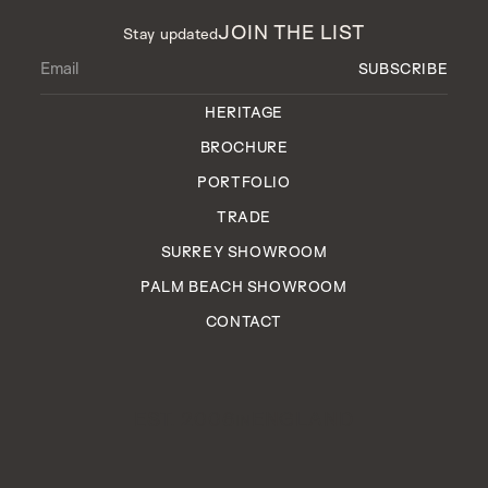
JOIN THE LIST
Stay updated
HERITAGE
BROCHURE
PORTFOLIO
TRADE
SURREY SHOWROOM
PALM BEACH SHOWROOM
CONTACT
EST. 2006
ENGLAND
IN