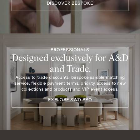
DISCOVER BESPOKE
PROFESSIONALS
Designed exclusively for A&D
and Trade.
Access to trade discounts, bespoke sample matching
service, flexible payment terms, priority access to new
collections and products and VIP event access.
EXPLORE SWD PRO