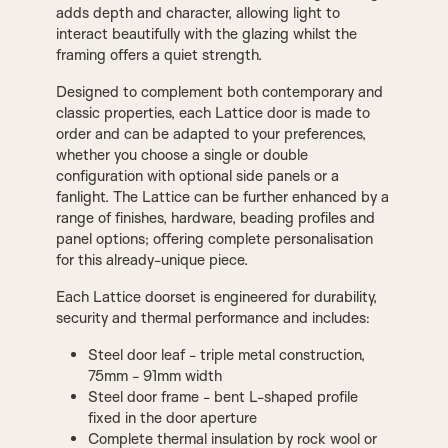
adds depth and character, allowing light to
interact beautifully with the glazing whilst the
framing offers a quiet strength.
Designed to complement both contemporary and
classic properties, each Lattice door is made to
order and can be adapted to your preferences,
whether you choose a single or double
configuration with optional side panels or a
fanlight. The Lattice can be further enhanced by a
range of finishes, hardware, beading profiles and
panel options; offering complete personalisation
for this already-unique piece.
Each Lattice doorset is engineered for durability,
security and thermal performance and includes:
Steel door leaf - triple metal construction,
75mm - 91mm width
Steel door frame - bent L-shaped profile
fixed in the door aperture
Complete thermal insulation by rock wool or