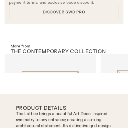
payment terms, and exclusive trade discount.
DISCOVER SWD PRO
More from
THE
CONTEMPORARY
COLLECTION
EXTERNAL DOORS
EXTERNAL 
Suburbia
Ellwood
PRODUCT DETAILS
The Lattice brings a beautiful Art Deco-inspired
symmetry to any entrance; creating a striking
architectural statement. Its distinctive grid design