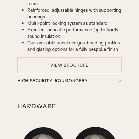
foam
Reinforced, adjustable hinges with supporting
bearings
Multi-point locking system as standard
Excellent acoustic performance (up to 45dB
sound insulation)
Customisable panel designs, beading profiles
and glazing options for a fully bespoke finish
VIEW BROCHURE
HIGH SECURITY IRONMONGERY
HARDWARE