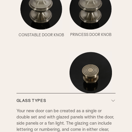
PRINCESS DOOR KNOB
CONSTABLE DOOR KNOB
BURFORD DOOR KNOB
GLASS TYPES
Your new door can be created as a single or
double set and with glazed panels within the door,
side panels or a fan light. The glazing can include
lettering or numbering, and come in either clear,