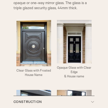
opaque or one-way mirror glass. The glass is a
triple glazed security glass, 44mm thick.
WYCHBURY DOOR KNOB
CAMBRIDGE DOOR KNOB
Opaque Glass with Clear
Clear Glass with Frosted
Edge
House Name
& House name
CAMDEN DOOR KNOB
COMPTON DOOR KNOB
CONSTRUCTION