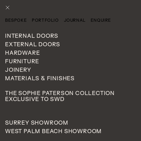
ENQUIRE
BESPOKE
PORTFOLIO
JOURNAL
ENQUIRE
CATEGORIES
INTERNAL DOORS
EXTERNAL DOORS
HARDWARE
FURNITURE
JOINERY
MATERIALS & FINISHES
THE SOPHIE PATERSON COLLECTION
EXCLUSIVE TO SWD
SURREY SHOWROOM
WEST PALM BEACH SHOWROOM