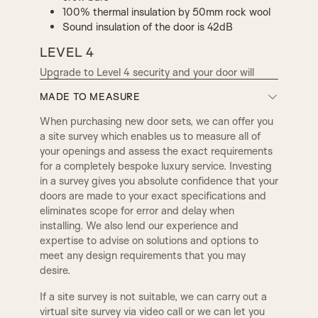
100% thermal insulation by 50mm rock wool
Sound insulation of the door is 42dB
LEVEL 4
Upgrade to Level 4 security and your door will
have 16 contact points between the door and
MADE TO MEASURE
frame, with the option to add bullet proof systems.
When purchasing new door sets, we can offer you
Total door thickness 91mm
a site survey which enables us to measure all of
Resistant to most burglary tools including
your openings and assess the exact requirements
crow bars and powered drilling tools
for a completely bespoke luxury service. Investing
100% double thermal insulation: a 30mm
in a survey gives you absolute confidence that your
layer of rock wool on both sides of the steel
doors are made to your exact specifications and
sheet (60mm total)
eliminates scope for error and delay when
Sound insulation of the door is 45dB
installing. We also lend our experience and
expertise to advise on solutions and options to
For our security conscious clientele, we offer
meet any design requirements that you may
further reassurance by upgrading to a bulletproof
desire.
door, which can match existing decor or period
finishes and features. We use engineered materials
If a site survey is not suitable, we can carry out a
such as steel, glass and wood in various
virtual site survey via video call or we can let you