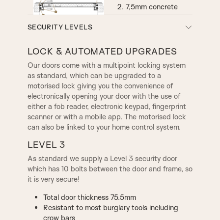
7,5mm concrete
CAMDEN RING KNOCKER
COMPTON RING KNOCKER
screws
Rockwool insulation
SECURITY LEVELS
Expanding foam
Heavy duty hinge
LOCK & AUTOMATED UPGRADES
CONSTABLE RING
CONSTABLE DOOR
KNOCKER
KNOCKER
Our doors come with a multipoint locking system
as standard, which can be upgraded to a
motorised lock giving you the convenience of
electronically opening your door with the use of
LIBERTY DOOR KNOCKER
PRINCESS DOOR KNOCKER
either a fob reader, electronic keypad, fingerprint
scanner or with a mobile app. The motorised lock
can also be linked to your home control system.
ADAM LETTER PLATE
CONSTABLE LETTER PLATE
LEVEL 3
As standard we supply a Level 3 security door
which has 10 bolts between the door and frame, so
PRINCESS LETTER PLATE
it is very secure!
Total door thickness 75.5mm
Resistant to most burglary tools including
crow bars