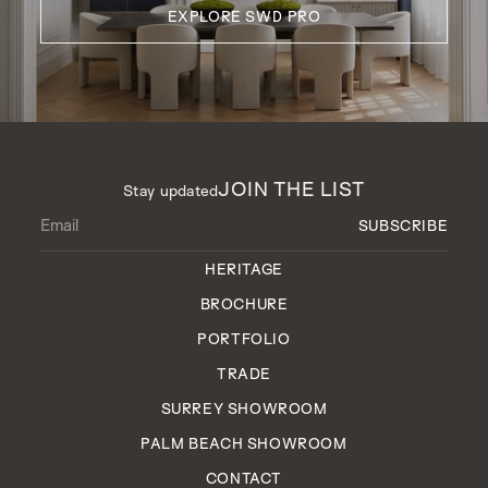
EXPLORE SWD PRO
JOIN THE LIST
Stay updated
HERITAGE
BROCHURE
PORTFOLIO
TRADE
SURREY SHOWROOM
PALM BEACH SHOWROOM
CONTACT