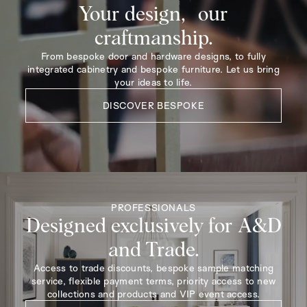
Your design, our
craftmanship.
From bespoke door and hardware designs, to fully
integrated cabinetry and bespoke furniture. Let us bring
your ideas to life.
DISCOVER BESPOKE
PROFESSIONALS
Designed exclusively for A&D
and Trade.
Access to trade discounts, bespoke sample matching
service, flexible payment terms, priority access to new
collections and products and VIP event access.