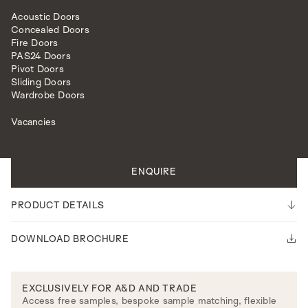
Acoustic Doors
Concealed Doors
Fire Doors
PAS24 Doors
Pivot Doors
Sliding Doors
EXTERNAL DOORS
LATTICE
Wardrobe Doors
Vacancies
All doors are made to measure.
Please note our lead time is 14-16 weeks.
ENQUIRE
PRODUCT DETAILS
DOWNLOAD BROCHURE
EXCLUSIVELY FOR A&D AND TRADE
Access free samples, bespoke sample matching, flexible