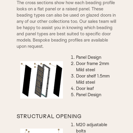
The cross sections show how each beading profile
looks on a flat panel or a raised panel. These
Clear Glass
beading types can also be used on glazed doors in
Opaque with Frosted Border
any of our other collections too. Our sales team will
be happy to assist you in knowing which beading
ADAM DOOR KNOB
and panel types are best suited to specific door
models. Bespoke beading profiles are available
upon request.
Panel Design
Door frame 2mm
Mild steel
Door shelf 1.5mm
Mild steel
Door leaf
SOLIS DOOR KNOB
CHELSEA DOOR KNOB
Panel Design
Opaque Glass
CHELSEA RING KNOCKER
WYCHBURY RING
STRUCTURAL OPENING
KNOCKER
M20 adjustable
bolts