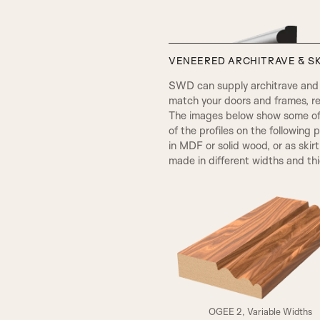
VENEERED ARCHITRAVE & SK
SWD can supply architrave and s
match your doors and frames, re
The images below show some of t
of the profiles on the following 
in MDF or solid wood, or as skir
made in different widths and th
VICTORIAN
A3
OGEE 2, Variable Widths