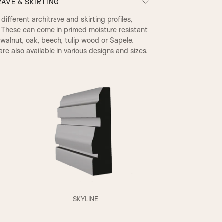
AVE & SKIRTING
ifferent architrave and skirting profiles,
 These can come in primed moisture resistant
walnut, oak, beech, tulip wood or Sapele.
re also available in various designs and sizes.
A2
SKYLINE