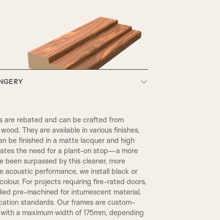
HENLY
ONGERY
SW3, 90MM Width
 are rebated and can be crafted from
wood. They are available in various finishes,
an be finished in a matte lacquer and high
inates the need for a plant-on stop—a more
ce been surpassed by this cleaner, more
 acoustic performance, we install black or
olour. For projects requiring fire-rated doors,
plied pre-machined for intumescent material,
TR2, Variable Widths
ication standards. Our frames are custom-
REBATE 1
, with a maximum width of 175mm, depending