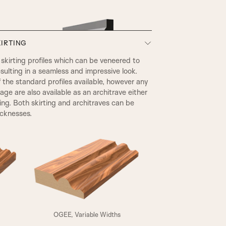
IRTING
kirting profiles which can be veneered to
sulting in a seamless and impressive look.
he standard profiles available, however any
page are also available as an architrave either
ting. Both skirting and architraves can be
icknesses.
EDWARDIAN
A4
OGEE, Variable Widths