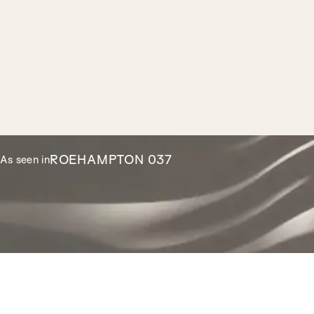
ROEHAMPTON 037
As seen in