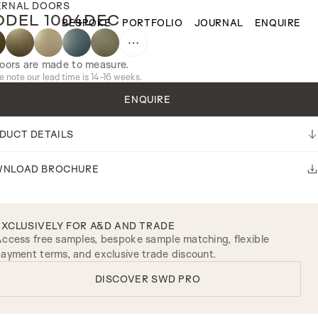
ERNAL DOORS
DEL 1004DEC
BESPOKE
PORTFOLIO
JOURNAL
ENQUIRE
doors are made to measure.
e note our lead time is 14-16 weeks.
ENQUIRE
DUCT DETAILS
NLOAD BROCHURE
EXCLUSIVELY FOR A&D AND TRADE
ccess free samples, bespoke sample matching, flexible
ayment terms, and exclusive trade discount.
DISCOVER SWD PRO