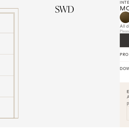
INT
MO
All 
Pleas
PRO
DOW
A
p