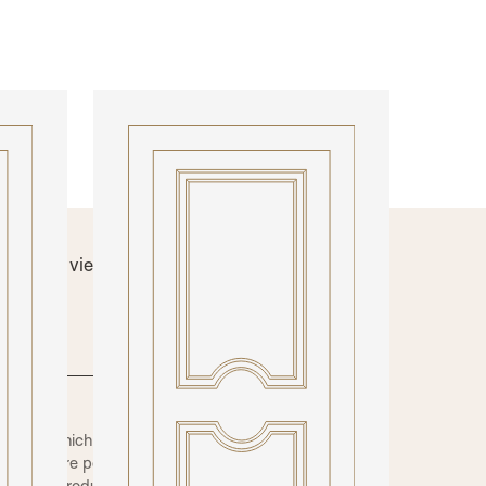
INTERNAL DOORS
Model N312DEC
 below to view technical information and
nishes.
 order which enables us to offer a huge
of the more popular options are shown here.
also be produced as a fire rated door. The