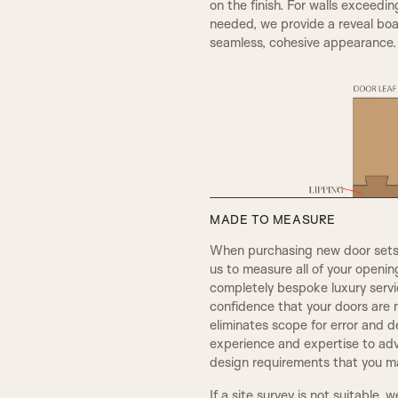
on the finish. For walls exceedin
needed, we provide a reveal boar
seamless, cohesive appearance.
A5
MADE TO MEASURE
When purchasing new door sets, 
REBATE 2
us to measure all of your openi
completely bespoke luxury servic
confidence that your doors are 
OGEE
eliminates scope for error and d
experience and expertise to adv
design requirements that you ma
CHELSEA
If a site survey is not suitable, 