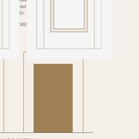
ear toughened (Non-fire) / Opaque (Non-fire) /
 clear (FD30/
 (FD30/FD60). Your glazed doors will need
ce.