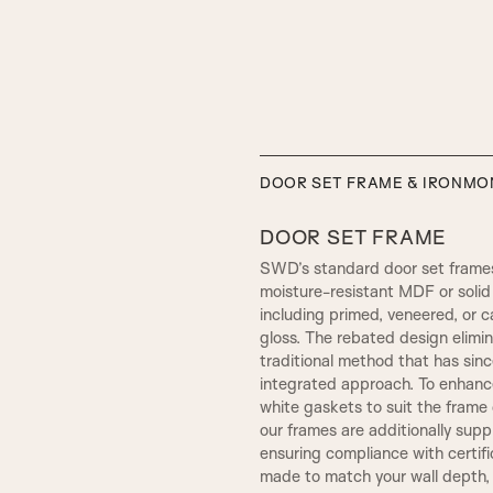
ELIZABETHAN
DOOR SET FRAME & IRONM
DOOR SET FRAME
SWD’s standard door set frames
moisture-resistant MDF or solid 
including primed, veneered, or c
gloss. The rebated design elim
traditional method that has sin
integrated approach. To enhance
white gaskets to suit the frame c
our frames are additionally sup
SW4, 120MM Width
ensuring compliance with certif
SMALL HENLEY
made to match your wall depth