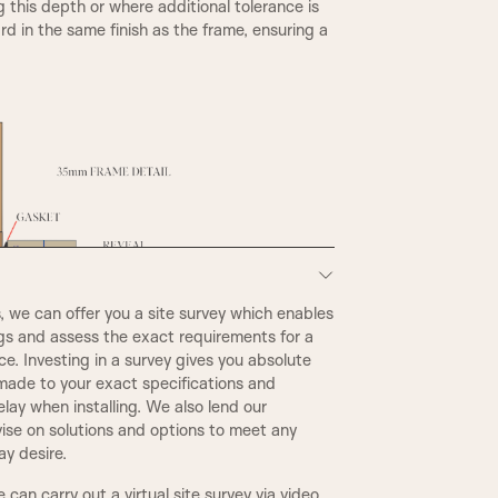
g this depth or where additional tolerance is
d in the same finish as the frame, ensuring a
A6
we can offer you a site survey which enables
STEP BULLNOSE
ngs and assess the exact requirements for a
e. Investing in a survey gives you absolute
made to your exact specifications and
CONWAY
elay when installing. We also lend our
ise on solutions and options to meet any
y desire.
WARICK
we can carry out a virtual site survey via video