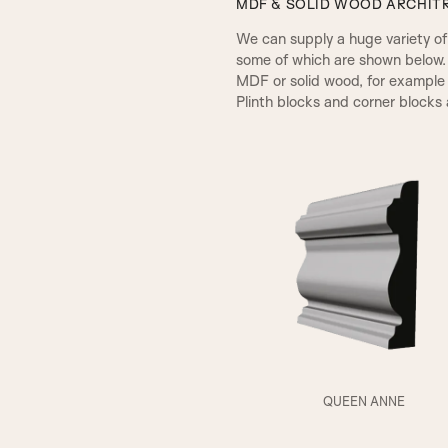
MDF & SOLID WOOD ARCHITR
We can supply a huge variety of d
some of which are shown below.
MDF or solid wood, for example 
Plinth blocks and corner blocks a
A1
QUEEN ANNE