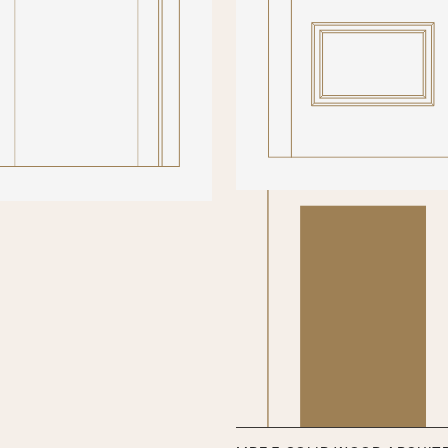
types of glass available are: Cl
Bevelled (Non-fire) / Fire rated
FD60) / Fire rated sandblasted
beading to hold the glass in pla