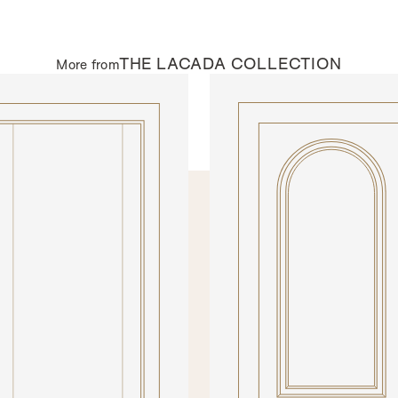
THE
LACADA
COLLECTION
More from
AL DOORS
INTERNAL DOORS
002DEC
Model N301DEC
Please click on the buttons
preview our materials and fi
VIEW BROCHURE
GLAZING
All doors from SWD are made to
range of glazing options. Some 
Most of the glazing options can 