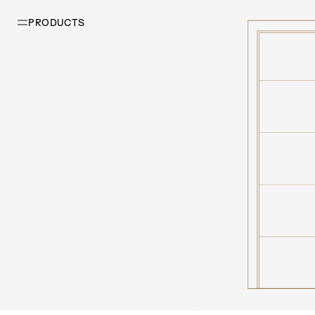
PRODUCTS