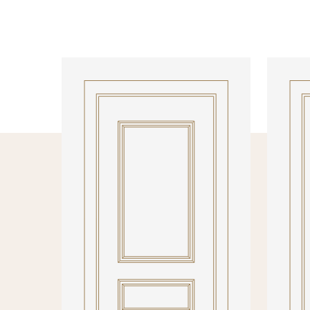
INTERNAL DOORS
INTERN
Model R137DEC
Model 1
PRODUCT DETAILS