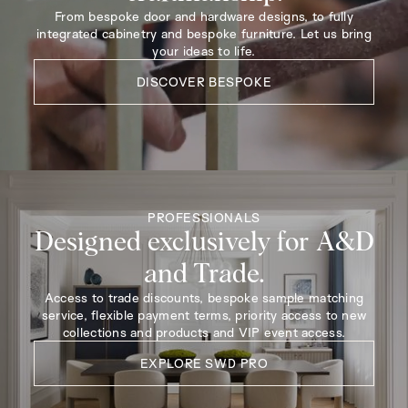
From bespoke door and hardware designs, to fully
integrated cabinetry and bespoke furniture. Let us bring
your ideas to life.
DISCOVER BESPOKE
PROFESSIONALS
Designed exclusively for A&D
and Trade.
Access to trade discounts, bespoke sample matching
service, flexible payment terms, priority access to new
collections and products and VIP event access.
EXPLORE SWD PRO