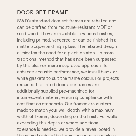
A9
A10
DOOR SET FRAME
SWD’s standard door set frames are rebated and
can be crafted from moisture-resistant MDF or
A12
A13
solid wood. They are available in various finishes,
TR2, Variable Widths
including primed, veneered, or can be finished in a
SW4, 120MM Width
matte lacquer and high gloss. The rebated design
A14
B1
eliminates the need for a plant-on stop—a more
REBATE 2
STEP BULLNOSE
traditional method that has since been surpassed
by this cleaner, more integrated approach. To
enhance acoustic performance, we install black or
B2
B3|
OGEE
CONWAY
white gaskets to suit the frame colour. For projects
requiring fire-rated doors, our frames are
additionally supplied pre-machined for
C1
C2
intumescent material, ensuring compliance with
CHELSEA
WARICK
certification standards. Our frames are custom-
made to match your wall depth, with a maximum
width of 175mm, depending on the finish. For walls
C3
D2
1 STEP
KENSINGTON
exceeding this depth or where additional
tolerance is needed, we provide a reveal board in
the same finish as the frame, ensuring a seamless,