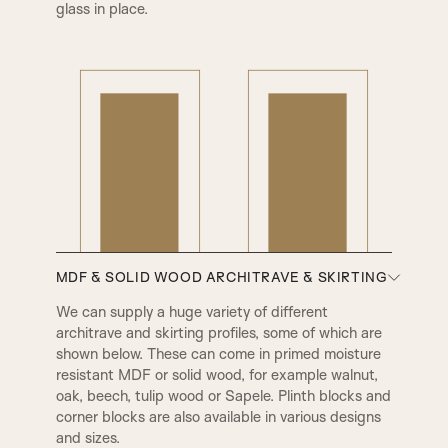
glass in place.
MDF & SOLID WOOD ARCHITRAVE & SKIRTING
We can supply a huge variety of different
architrave and skirting profiles, some of which are
shown below. These can come in primed moisture
resistant MDF or solid wood, for example walnut,
oak, beech, tulip wood or Sapele. Plinth blocks and
A1
A2
corner blocks are also available in various designs
and sizes.