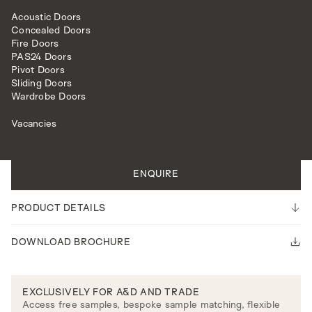
Acoustic Doors
Concealed Doors
Fire Doors
PAS24 Doors
Pivot Doors
Sliding Doors
INTERNAL DOORS
MODEL L510
Wardrobe Doors
Vacancies
All doors are made to measure.
Please note our lead time is 14-16 weeks.
ENQUIRE
PRODUCT DETAILS
DOWNLOAD BROCHURE
EXCLUSIVELY FOR A&D AND TRADE
Access free samples, bespoke sample matching, flexible