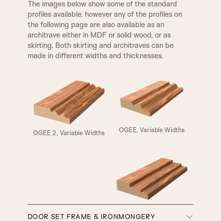
The images below show some of the standard
profiles available, however any of the profiles on
the following page are also available as an
architrave either in MDF or solid wood, or as
skirting. Both skirting and architraves can be
made in different widths and thicknesses.
ELIZABETHAN
HENLY
OGEE, Variable Widths
OGEE 2, Variable Widths
A5
A6
A7
A8
SMALL HENLEY
REBATE 1
SW3, 90MM Width
DOOR SET FRAME & IRONMONGERY