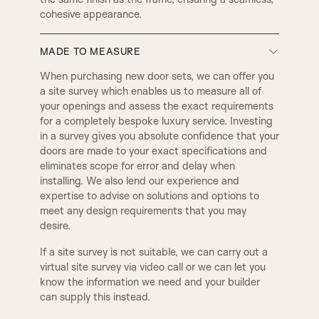
D4
D3
cohesive appearance.
LAMBS TONGUE
OVOLO
MADE TO MEASURE
D5
E1
DERBY
SMALL DERBY
When purchasing new door sets, we can offer you
a site survey which enables us to measure all of
your openings and assess the exact requirements
E2
E3
for a completely bespoke luxury service. Investing
GEORGIAN
REGENCY
in a survey gives you absolute confidence that your
doors are made to your exact specifications and
eliminates scope for error and delay when
E5
E8
BULLNOSE
PENCIL ROUND
installing. We also lend our experience and
expertise to advise on solutions and options to
meet any design requirements that you may
F1
F2
desire.
2 STEP
3 STEP
If a site survey is not suitable, we can carry out a
virtual site survey via video call or we can let you
know the information we need and your builder
QUEEN
WINCHESTER
can supply this instead.