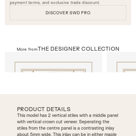
payment terms, and exclusive trade discount.
DISCOVER SWD PRO
THE
DESIGNER
COLLECTION
More from
INTERNAL DOORS
INTERNAL D
Model T600
Model C25
PRODUCT DETAILS
This model has 2 vertical stiles with a middle panel
with vertical crown cut veneer. Seperating the
stiles from the centre panel is a contrasting inlay
about 5mm wide. This inlay can be in either maple