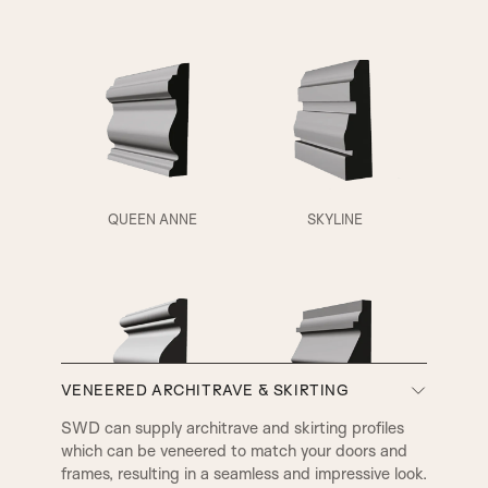
QUEEN ANNE
SKYLINE
VENEERED ARCHITRAVE & SKIRTING
A3
A4
SWD can supply architrave and skirting profiles
which can be veneered to match your doors and
VICTORIAN
EDWARDIAN
frames, resulting in a seamless and impressive look.