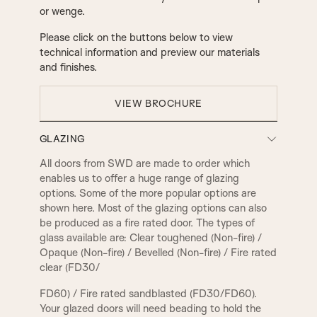
or wenge.
Please click on the buttons below to view
technical information and preview our materials
and finishes.
VIEW BROCHURE
GLAZING
All doors from SWD are made to order which
enables us to offer a huge range of glazing
options. Some of the more popular options are
shown here. Most of the glazing options can also
be produced as a fire rated door. The types of
glass available are: Clear toughened (Non-fire) /
Opaque (Non-fire) / Bevelled (Non-fire) / Fire rated
clear (FD30/
FD60) / Fire rated sandblasted (FD30/FD60).
Your glazed doors will need beading to hold the