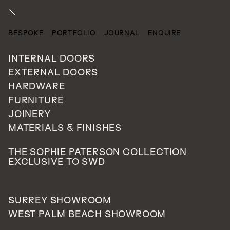
ENQUIRE
BESPOKE
PORTFOLIO
JOURNAL
ENQUIRE
CATEGORIES
INTERNAL DOORS
EXTERNAL DOORS
HARDWARE
FURNITURE
JOINERY
MATERIALS & FINISHES
THE SOPHIE PATERSON COLLECTION
EXCLUSIVE TO SWD
SURREY SHOWROOM
WEST PALM BEACH SHOWROOM