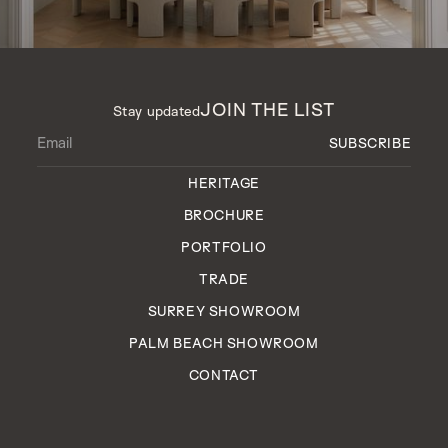
JOIN THE LIST
Stay updated
HERITAGE
BROCHURE
PORTFOLIO
TRADE
SURREY SHOWROOM
PALM BEACH SHOWROOM
CONTACT