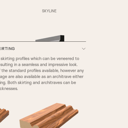
XR Beading & Layered Panel
SKYLINE
Layered Panel
IRTING
SP1 Beading & Flat Panel
kirting profiles which can be veneered to
sulting in a seamless and impressive look.
he standard profiles available, however any
SP3 Beading & Flat Panel
page are also available as an architrave either
ting. Both skirting and architraves can be
icknesses.
EDWARDIAN