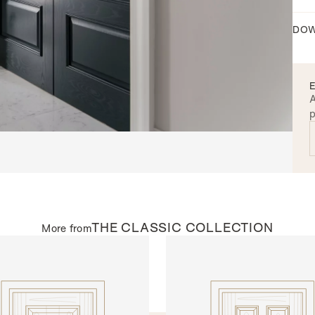
DOW
A
p
THE
CLASSIC
COLLECTION
More from
AL DOORS
INTERNAL DOORS
109
Model R134