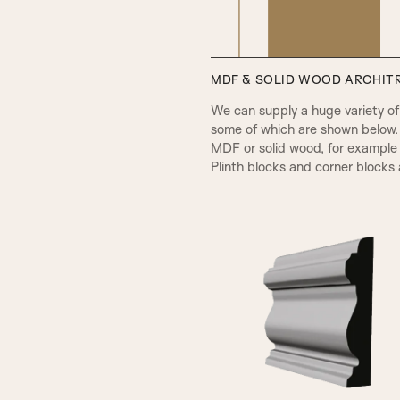
MDF & SOLID WOOD ARCHITR
PPA Beading & Leather Panel
We can supply a huge variety of d
some of which are shown below.
MDF or solid wood, for example 
Plinth blocks and corner blocks a
A1
RB Beading & Raised Panel