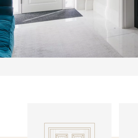
INTERNAL DOORS
INTERN
Model R138
Model R