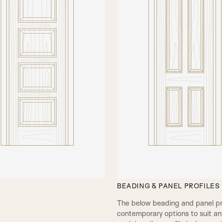
This door model is available
Fielded panels, as a door lea
available in any of our natur
which can be either white pr
your desired finish or RAL 
also offer a bespoke colour 
Please click on the buttons
preview our materials and fi
VIEW BROCHURE
BEADING & PANEL PROFILES
The below beading and panel prof
contemporary options to suit any