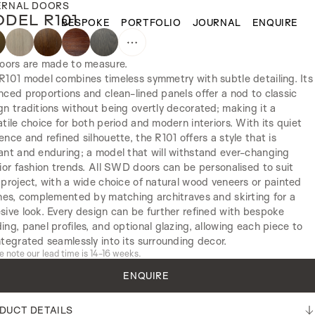
ERNAL DOORS
DEL R101
BESPOKE
PORTFOLIO
JOURNAL
ENQUIRE
doors are made to measure.
R101 model combines timeless symmetry with subtle detailing. Its
nced proportions and clean-lined panels offer a nod to classic
gn traditions without being overtly decorated; making it a
atile choice for both period and modern interiors. With its quiet
ence and refined silhouette, the R101 offers a style that is
ant and enduring; a model that will withstand ever-changing
rior fashion trends. All SWD doors can be personalised to suit
 project, with a wide choice of natural wood veneers or painted
shes, complemented by matching architraves and skirting for a
sive look. Every design can be further refined with bespoke
ing, panel profiles, and optional glazing, allowing each piece to
ntegrated seamlessly into its surrounding decor.
e note our lead time is 14-16 weeks.
ENQUIRE
DUCT DETAILS