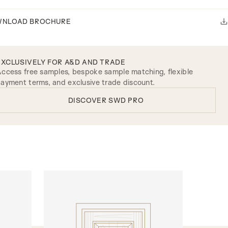
NLOAD BROCHURE
EXCLUSIVELY FOR A&D AND TRADE
ccess free samples, bespoke sample matching, flexible
ayment terms, and exclusive trade discount.
DISCOVER SWD PRO
INTERNAL DOORS
Model R110