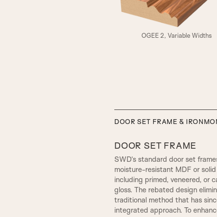
A3
OGEE 2, Variable Widths
ELIZABETHAN
DOOR SET FRAME & IRONM
DOOR SET FRAME
SWD’s standard door set frames
moisture-resistant MDF or solid 
including primed, veneered, or c
gloss. The rebated design elim
traditional method that has sin
integrated approach. To enhance