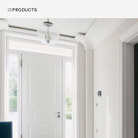
PRODUCTS