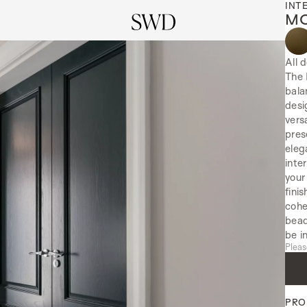
INT
MO
All 
The 
bala
desi
vers
pres
eleg
inte
your
fini
cohe
bead
be i
Pleas
PRO