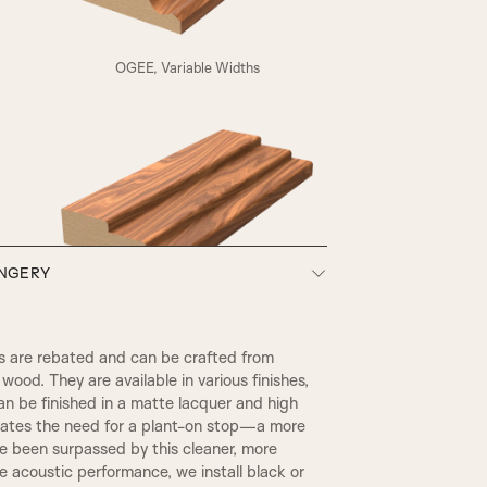
A4
OGEE, Variable Widths
HENLY
ONGERY
SW3, 90MM Width
 are rebated and can be crafted from
wood. They are available in various finishes,
an be finished in a matte lacquer and high
inates the need for a plant-on stop—a more
ce been surpassed by this cleaner, more
 acoustic performance, we install black or