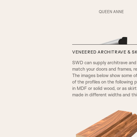
RS5 Beading & Flat Panel
QUEEN ANNE
AD Beading & Flat Panel
VENEERED ARCHITRAVE & SK
V Groove
SWD can supply architrave and s
match your doors and frames, re
The images below show some of t
SP2 Beading
of the profiles on the following 
in MDF or solid wood, or as skir
made in different widths and th
Fluted Panel
VICTORIAN