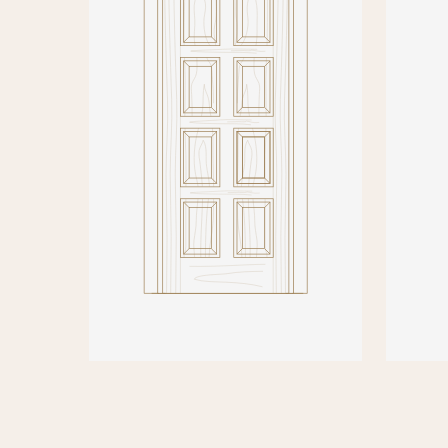
PRODUCT DETAILS