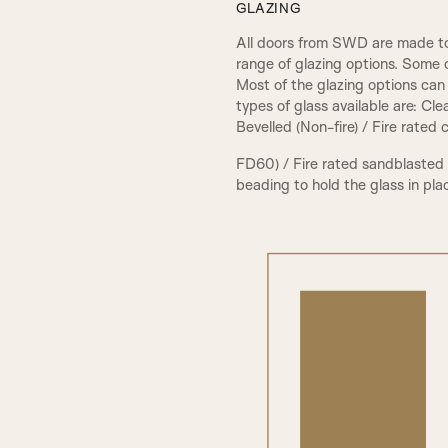
GLAZING
All doors from SWD are made to
range of glazing options. Some 
Most of the glazing options can 
types of glass available are: Cl
Bevelled (Non-fire) / Fire rated
FD60) / Fire rated sandblasted
beading to hold the glass in pla
PCA Beading & Raised Panel