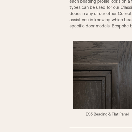
each beading profile looks on a 
types can be used for our Class
doors in any of our other Collec
assist you in knowing which bea
specific door models. Bespoke b
ES3 Beading & Flat Panel