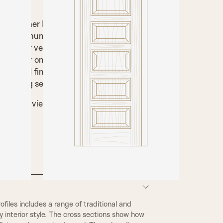
 with either Flat panels or Raised and
f or pre hung door set. This door is
al timber veneers or a painted finish,
imed for onsite decorating, stained to
lacquered finishes are available. SWD
matching service in satin or high gloss.
 below to view technical information and
nishes.
iles includes a range of traditional and
 interior style. The cross sections show how