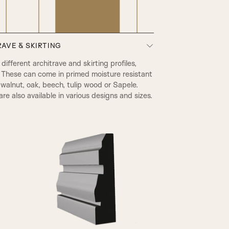
AVE & SKIRTING
PRB Beading & Raised Panel
ifferent architrave and skirting profiles,
 These can come in primed moisture resistant
walnut, oak, beech, tulip wood or Sapele.
re also available in various designs and sizes.
A2
RB Beading & Flat Panel