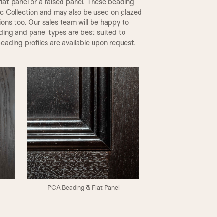
flat panel or a raised panel. These beading
ic Collection and may also be used on glazed
tions too. Our sales team will be happy to
ding and panel types are best suited to
eading profiles are available upon request.
PCA Beading & Flat Panel