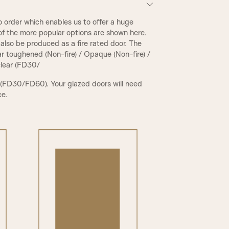
 order which enables us to offer a huge
of the more popular options are shown here.
also be produced as a fire rated door. The
ear toughened (Non-fire) / Opaque (Non-fire) /
 clear (FD30/
 (FD30/FD60). Your glazed doors will need
ce.
PCR Beading & Raised Panel