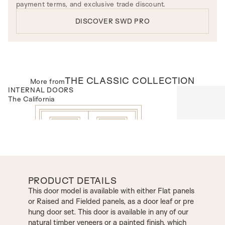
payment terms, and exclusive trade discount.
DISCOVER SWD PRO
THE
CLASSIC
COLLECTION
More from
INTERNAL DOORS
INTERNAL D
The California
Model R100
PRODUCT DETAILS
This door model is available with either Flat panels
or Raised and Fielded panels, as a door leaf or pre
hung door set. This door is available in any of our
natural timber veneers or a painted finish, which