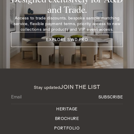
and Trade.
Access to trade discounts, bespoke sample matching
service, flexible payment terms, priority access to new
collections and products and VIP event access.
EXPLORE SWD PRO
JOIN THE LIST
Stay updated
HERITAGE
BROCHURE
PORTFOLIO