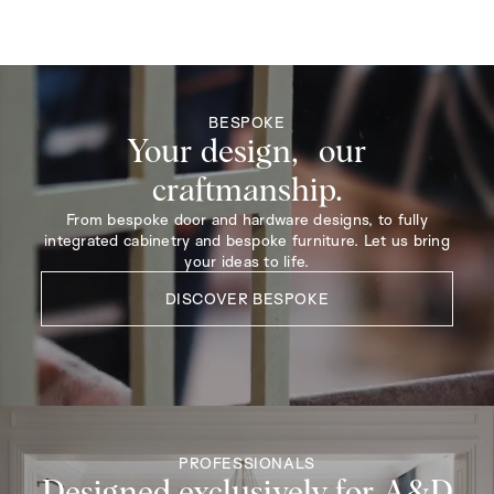
BESPOKE
Your design, our
craftmanship.
From bespoke door and hardware designs, to fully
integrated cabinetry and bespoke furniture. Let us bring
your ideas to life.
DISCOVER BESPOKE
PROFESSIONALS
Designed exclusively for A&D