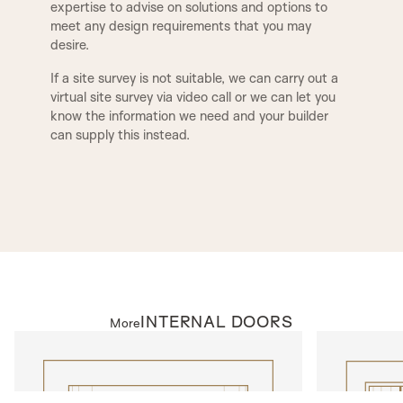
expertise to advise on solutions and options to
for a clean, seamless finish. However, if preferred,
meet any design requirements that you may
square-edged ironmongery can also be machined
F1
F2
desire.
to suit your design preferences. We offer three
BUCKINGHAM
ESSEX
primary lock types for our door sets: a latch for
If a site survey is not suitable, we can carry out a
non-locking doors, a bathroom lock compatible
virtual site survey via video call or we can let you
with a handle and thumb turn, and a euro-profile
know the information we need and your builder
TUDOR
BALMORAL
sash lock designed for a handle and key-locking
can supply this instead.
cylinder. Additionally, we can provide alternative
ironmongery options, including deep-set latches
and locks tailored for mortice knobs, as well as
MODERN
KENILWORTH
concealed hinges for a streamlined look.
ANTIQUE
As seen in
CHELSEA, LONDON 048
INTERNAL DOORS
More
INTERNAL DOORS
INTERNAL D
Model N310
Model T600