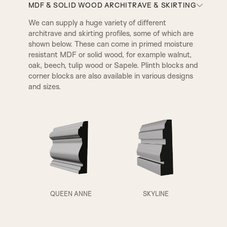
MDF & SOLID WOOD ARCHITRAVE & SKIRTING
We can supply a huge variety of different
architrave and skirting profiles, some of which are
AD Beading & Flat Panel
Layered Panel
shown below. These can come in primed moisture
resistant MDF or solid wood, for example walnut,
oak, beech, tulip wood or Sapele. Plinth blocks and
A1
A2
V Groove
SP1 Beading & Flat Panel
corner blocks are also available in various designs
and sizes.
SP2 Beading
SP3 Beading & Flat Panel
Fluted Panel
QUEEN ANNE
SKYLINE