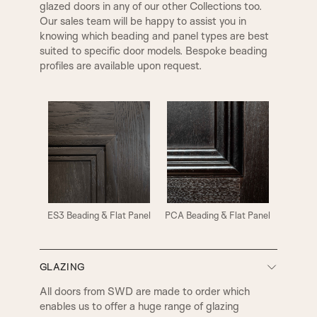
glazed doors in any of our other Collections too.
Our sales team will be happy to assist you in
knowing which beading and panel types are best
suited to specific door models. Bespoke beading
profiles are available upon request.
ES3 Beading & Flat Panel
PCA Beading & Flat Panel
GLAZING
All doors from SWD are made to order which
enables us to offer a huge range of glazing