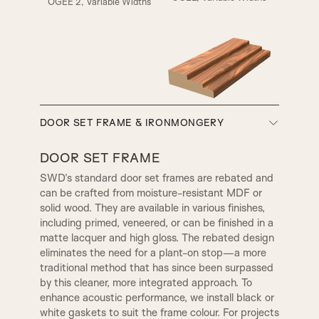
OGEE 2, Variable Widths
A5
A6
A7
A8
SMALL HENLEY
REBATE 1
SW3, 90MM Width
DOOR SET FRAME & IRONMONGERY
A9
A10
REBATE 2
STEP BULLNOSE
DOOR SET FRAME
SWD’s standard door set frames are rebated and
can be crafted from moisture-resistant MDF or
A12
A13
OGEE
CONWAY
solid wood. They are available in various finishes,
TR2, Variable Widths
including primed, veneered, or can be finished in a
SW4, 120MM Width
matte lacquer and high gloss. The rebated design
A14
B1
eliminates the need for a plant-on stop—a more
CHELSEA
WARICK
traditional method that has since been surpassed
by this cleaner, more integrated approach. To
enhance acoustic performance, we install black or
B2
B3|
1 STEP
KENSINGTON
white gaskets to suit the frame colour. For projects