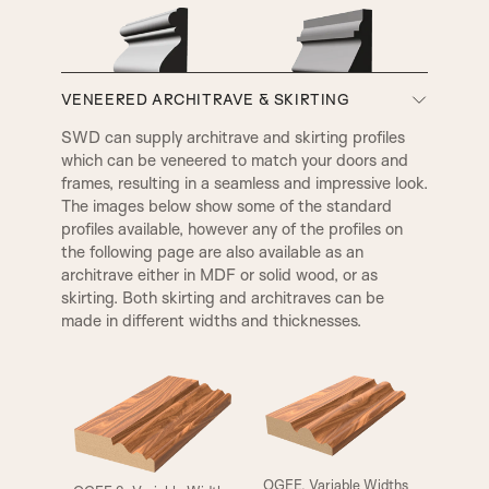
VENEERED ARCHITRAVE & SKIRTING
A3
A4
SWD can supply architrave and skirting profiles
which can be veneered to match your doors and
VICTORIAN
EDWARDIAN
frames, resulting in a seamless and impressive look.
The images below show some of the standard
profiles available, however any of the profiles on
the following page are also available as an
architrave either in MDF or solid wood, or as
skirting. Both skirting and architraves can be
made in different widths and thicknesses.
ELIZABETHAN
HENLY
OGEE, Variable Widths