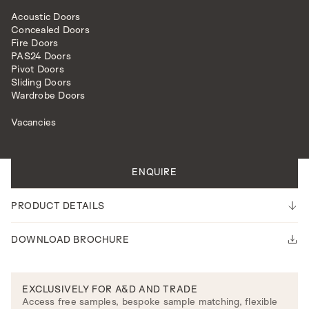
Acoustic Doors
Concealed Doors
Fire Doors
PAS24 Doors
Pivot Doors
Sliding Doors
INTERNAL DOORS
MODEL R105
Wardrobe Doors
Vacancies
All doors are made to measure.
Please note our lead time is 14-16 weeks.
ENQUIRE
PRODUCT DETAILS
DOWNLOAD BROCHURE
EXCLUSIVELY FOR A&D AND TRADE
Access free samples, bespoke sample matching, flexible