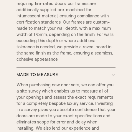
requiring fire-rated doors, our frames are
additionally supplied pre-machined for
C1
C2
intumescent material, ensuring compliance with
LAMBS TONGUE
OVOLO
certification standards. Our frames are custom-
made to match your wall depth, with a maximum
width of 175mm, depending on the finish. For walls
C3
D2
exceeding this depth or where additional
DERBY
SMALL DERBY
tolerance is needed, we provide a reveal board in
the same finish as the frame, ensuring a seamless,
D4
D3
cohesive appearance.
GEORGIAN
REGENCY
MADE TO MEASURE
D5
E1
BULLNOSE
PENCIL ROUND
When purchasing new door sets, we can offer you
DOOR SET IRONMONGERY
a site survey which enables us to measure all of
your openings and assess the exact requirements
Our door sets come fully equipped with
E2
E3
for a completely bespoke luxury service. Investing
architectural locks and latches, along with four
2 STEP
3 STEP
in a survey gives you absolute confidence that your
hinges per door as standard. All hardware is
doors are made to your exact specifications and
precisely machined into both the door and frame
eliminates scope for error and delay when
at our factory using CNC machinery. Standard
E5
E8
QUEEN
WINCHESTER
installing. We also lend our experience and
ironmongery is supplied with a smooth radius edge