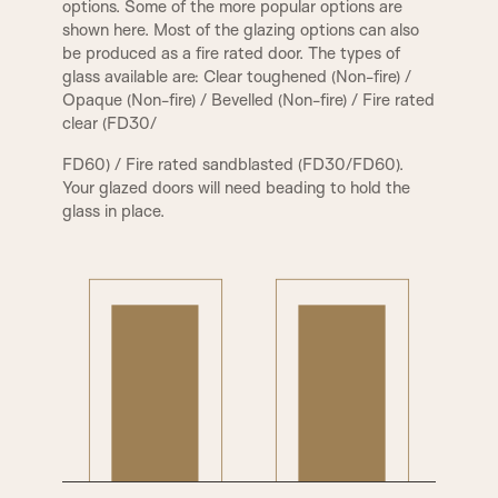
options. Some of the more popular options are
shown here. Most of the glazing options can also
be produced as a fire rated door. The types of
glass available are: Clear toughened (Non-fire) /
PCA Beading & Raised Panel
PCR Beading & Raised Panel
Opaque (Non-fire) / Bevelled (Non-fire) / Fire rated
clear (FD30/
FD60) / Fire rated sandblasted (FD30/FD60).
Your glazed doors will need beading to hold the
glass in place.
PPA Beading & Leather Panel
PRB Beading & Raised Panel
RB Beading & Raised Panel
RB Beading & Flat Panel
RS5 Beading & Flat Panel
XR Beading & Layered Panel