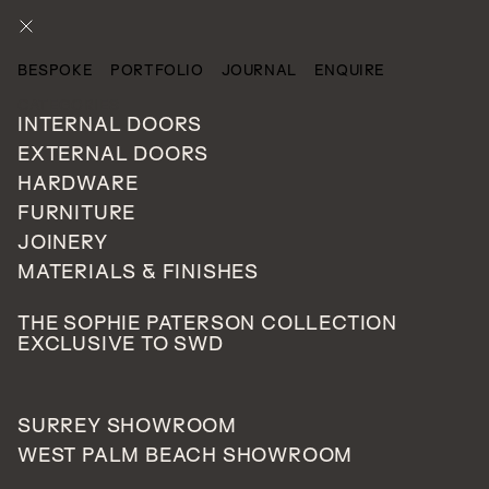
ENQUIRE
BESPOKE
PORTFOLIO
JOURNAL
ENQUIRE
CATEGORIES
INTERNAL DOORS
EXTERNAL DOORS
HARDWARE
FURNITURE
JOINERY
MATERIALS & FINISHES
THE SOPHIE PATERSON COLLECTION
EXCLUSIVE TO SWD
SURREY SHOWROOM
WEST PALM BEACH SHOWROOM