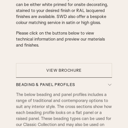
can be either white primed for onsite decorating,
stained to your desired finish or RAL lacquered
finishes are available. SWD also offer a bespoke
colour matching service in satin or high gloss.
Please click on the buttons below to view
technical information and preview our materials
and finishes.
VIEW BROCHURE
BEADING & PANEL PROFILES
The below beading and panel profiles includes a
range of traditional and contemporary options to
suit any interior style. The cross sections show how
each beading profile looks on a flat panel or a
raised panel. These beading types can be used for
our Classic Collection and may also be used on