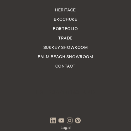
HERITAGE
BROCHURE
PORTFOLIO
TRADE
SURREY SHOWROOM
PALM BEACH SHOWROOM
CONTACT
EST. 2006
ENGLAND
IN
Legal