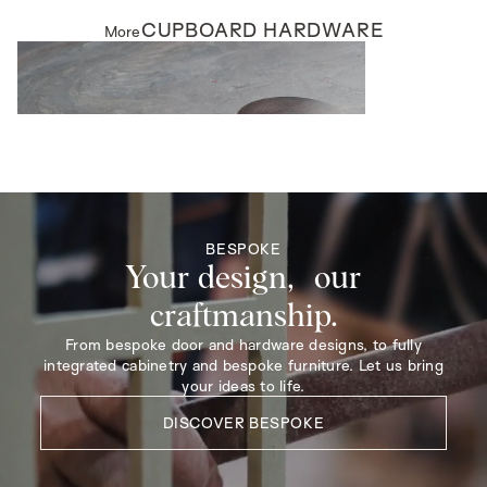
CUPBOARD HARDWARE
More
CUPBOARD HARDWARE
Northfield Cupboard Knobs
BESPOKE
Your design, our
craftmanship.
From bespoke door and hardware designs, to fully
integrated cabinetry and bespoke furniture. Let us bring
your ideas to life.
DISCOVER BESPOKE