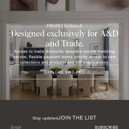
PROFESSIONALS
Designed exclusively for A&D
and Trade.
Access to trade discounts, bespoke sample matching
service, flexible payment terms, priority access to new
collections and products and VIP event access.
EXPLORE SWD PRO
JOIN THE LIST
Stay updated