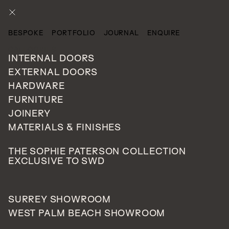
ENQUIRE
BESPOKE
PORTFOLIO
JOURNAL
ENQUIRE
CATEGORIES
INTERNAL DOORS
EXTERNAL DOORS
HARDWARE
FURNITURE
JOINERY
MATERIALS & FINISHES
No gallery images found.
THE SOPHIE PATERSON COLLECTION
EXCLUSIVE TO SWD
SURREY SHOWROOM
WEST PALM BEACH SHOWROOM