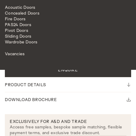
Acoustic Doors
Concealed Doors
Fire Doors
PAS24 Doors
Pivot Doors
Sliding Doors
HARDWARE
CUPBOARD HARDWARE
OLIVIA CUPBOARD KNOBS
Wardrobe Doors
Vacancies
Please note our lead time is 14-16 weeks.
ENQUIRE
PRODUCT DETAILS
DOWNLOAD BROCHURE
EXCLUSIVELY FOR A&D AND TRADE
Access free samples, bespoke sample matching, flexible
payment terms, and exclusive trade discount.