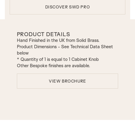
DISCOVER SWD PRO
PRODUCT DETAILS
Hand Finished in the UK from Solid Brass.
Product Dimensions - See Technical Data Sheet
below
* Quantity of 1 is equal to 1 Cabinet Knob
Other Bespoke finishes are available.
VIEW BROCHURE