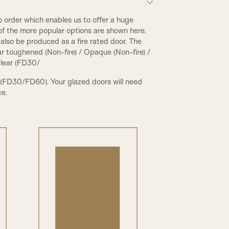
 order which enables us to offer a huge
of the more popular options are shown here.
also be produced as a fire rated door. The
ear toughened (Non-fire) / Opaque (Non-fire) /
 clear (FD30/
 (FD30/FD60). Your glazed doors will need
ce.
PCR Beading & Raised Panel