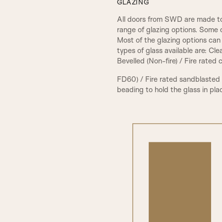
GLAZING
All doors from SWD are made to
range of glazing options. Some 
Most of the glazing options can 
types of glass available are: Cl
Bevelled (Non-fire) / Fire rated
FD60) / Fire rated sandblasted
beading to hold the glass in pla
PCA Beading & Raised Panel