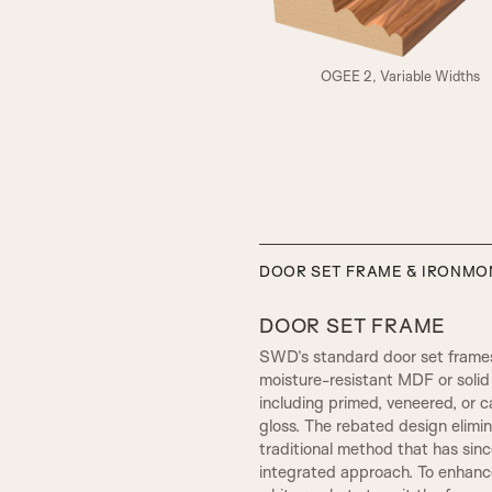
A3
OGEE 2, Variable Widths
ELIZABETHAN
DOOR SET FRAME & IRONM
DOOR SET FRAME
SWD’s standard door set frames
moisture-resistant MDF or solid 
including primed, veneered, or c
gloss. The rebated design elim
traditional method that has sin
integrated approach. To enhance