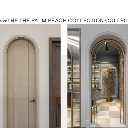
THE
THE PALM BEACH COLLECTION
COLLEC
from
AL DOORS
INTERNAL DOORS
aine
The Marisol
Evoking expansive ocean vie
perfect for a door that feel
VIEW BROCHURE
BEADING & PANEL PROFILES
The below beading and panel prof
contemporary options to suit any
each beading profile looks on a 