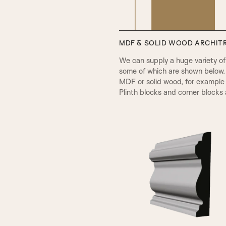
MDF & SOLID WOOD ARCHITR
PPA Beading & Leather Panel
We can supply a huge variety of d
some of which are shown below.
MDF or solid wood, for example 
Plinth blocks and corner blocks a
A1
RB Beading & Raised Panel