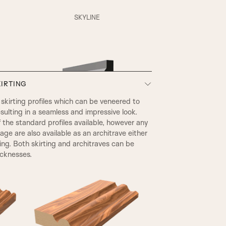
XR Beading & Layered Panel
SKYLINE
Layered Panel
IRTING
SP1 Beading & Flat Panel
kirting profiles which can be veneered to
sulting in a seamless and impressive look.
he standard profiles available, however any
SP3 Beading & Flat Panel
page are also available as an architrave either
ting. Both skirting and architraves can be
icknesses.
EDWARDIAN