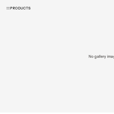
PRODUCTS
No gallery ima