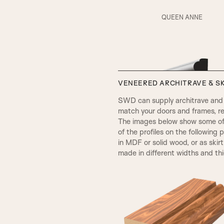
RS5 Beading & Flat Panel
QUEEN ANNE
AD Beading & Flat Panel
VENEERED ARCHITRAVE & SK
V Groove
SWD can supply architrave and s
match your doors and frames, re
The images below show some of t
SP2 Beading
of the profiles on the following 
in MDF or solid wood, or as skir
made in different widths and th
Fluted Panel
VICTORIAN