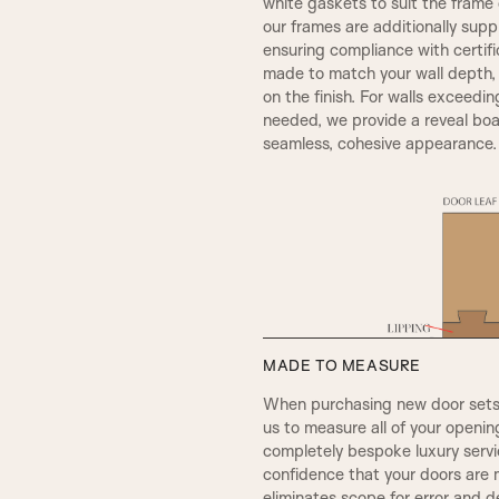
white gaskets to suit the frame c
our frames are additionally sup
SW4, 120MM Width
ensuring compliance with certif
SMALL HENLEY
made to match your wall depth
on the finish. For walls exceedin
needed, we provide a reveal boar
seamless, cohesive appearance.
A5
MADE TO MEASURE
When purchasing new door sets, 
REBATE 2
us to measure all of your openi
completely bespoke luxury servic
confidence that your doors are 
OGEE
eliminates scope for error and d