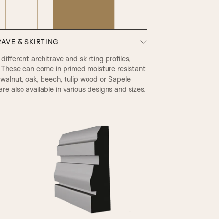
AVE & SKIRTING
PRB Beading & Raised Panel
ifferent architrave and skirting profiles,
 These can come in primed moisture resistant
walnut, oak, beech, tulip wood or Sapele.
re also available in various designs and sizes.
A2
RB Beading & Flat Panel