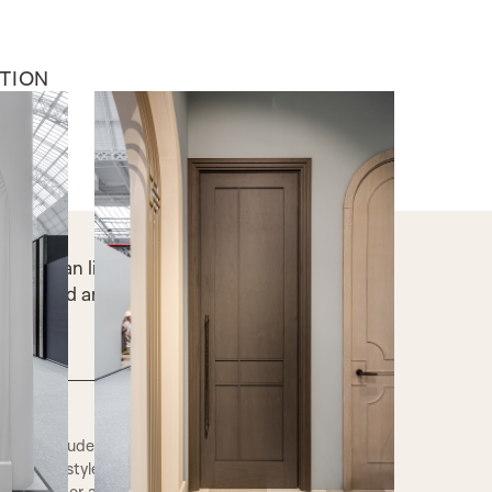
TION
INTERNAL DOORS
The Breakers
ws, clean lines, and open, airy design,
s both bold and breezy.
iles includes a range of traditional and
 interior style. The cross sections show how
flat panel or a raised panel. These beading