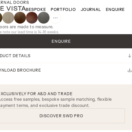
ERNAL DOORS
E VISTA
BESPOKE
PORTFOLIO
JOURNAL
ENQUIRE
doors are made to measure.
e note our lead time is 14-16 weeks.
ENQUIRE
DUCT DETAILS
NLOAD BROCHURE
EXCLUSIVELY FOR A&D AND TRADE
ccess free samples, bespoke sample matching, flexible
ayment terms, and exclusive trade discount.
DISCOVER SWD PRO