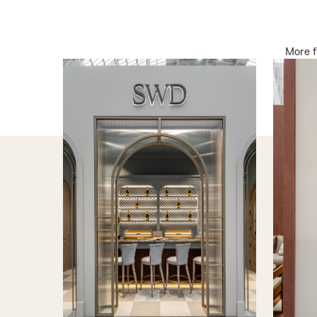
More 
INTERNAL DOORS
INTERN
The Cabana
The Font
PRODUCT DETAILS