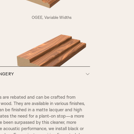
A4
OGEE, Variable Widths
HENLY
ONGERY
SW3, 90MM Width
 are rebated and can be crafted from
wood. They are available in various finishes,
an be finished in a matte lacquer and high
inates the need for a plant-on stop—a more
ce been surpassed by this cleaner, more
 acoustic performance, we install black or