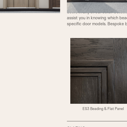
types can be used for our Class
doors in any of our other Collec
assist you in knowing which bea
specific door models. Bespoke b
ES3 Beading & Flat Panel