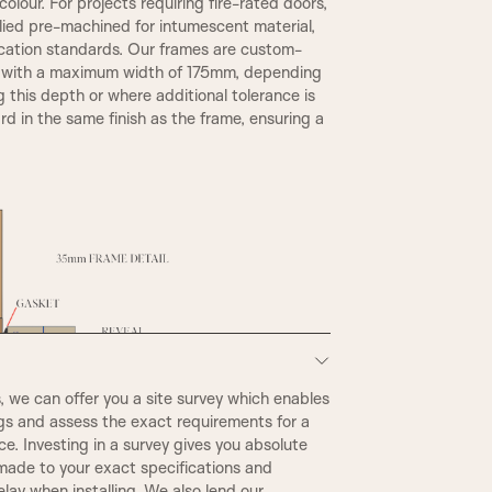
olour. For projects requiring fire-rated doors,
plied pre-machined for intumescent material,
TR2, Variable Widths
ication standards. Our frames are custom-
REBATE 1
, with a maximum width of 175mm, depending
g this depth or where additional tolerance is
d in the same finish as the frame, ensuring a
A6
we can offer you a site survey which enables
STEP BULLNOSE
ngs and assess the exact requirements for a
e. Investing in a survey gives you absolute
made to your exact specifications and
CONWAY
elay when installing. We also lend our