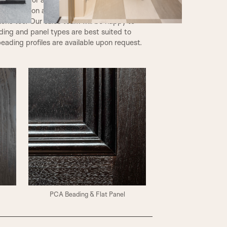
ic Collection and may also be used on glazed
tions too. Our sales team will be happy to
ding and panel types are best suited to
eading profiles are available upon request.
PCA Beading & Flat Panel