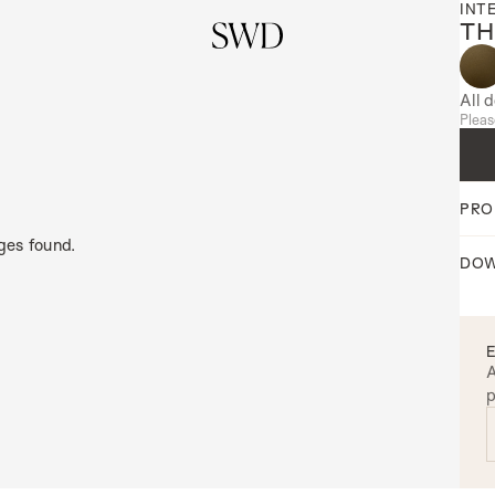
INT
TH
All 
Pleas
PRO
ges found.
DOW
A
p