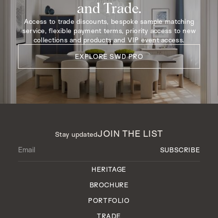
and Trade.
Access to trade discounts, bespoke sample matching
service, flexible payment terms, priority access to new
collections and products and VIP event access.
EXPLORE SWD PRO
JOIN THE LIST
Stay updated
HERITAGE
BROCHURE
PORTFOLIO
TRADE