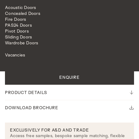
Acoustic Doors
Concealed Doors
Fire Doors
PAS24 Doors
Pivot Doors
Sliding Doors
INTERNAL DOORS
SURREY MODEL
Wardrobe Doors
Vacancies
All doors are made to measure.
Please note our lead time is 14-16 weeks.
ENQUIRE
PRODUCT DETAILS
DOWNLOAD BROCHURE
EXCLUSIVELY FOR A&D AND TRADE
Access free samples, bespoke sample matching, flexible