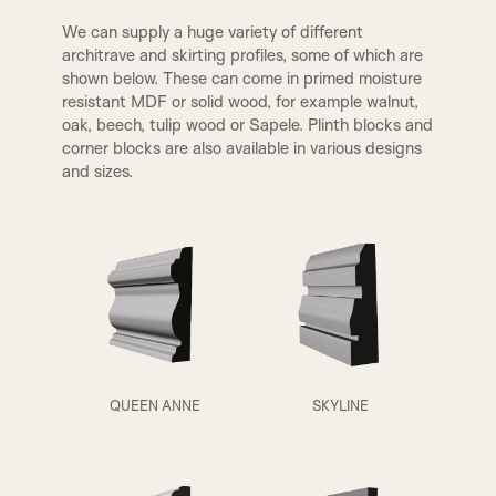
We can supply a huge variety of different
architrave and skirting profiles, some of which are
shown below. These can come in primed moisture
resistant MDF or solid wood, for example walnut,
oak, beech, tulip wood or Sapele. Plinth blocks and
A1
A2
corner blocks are also available in various designs
and sizes.
QUEEN ANNE
SKYLINE