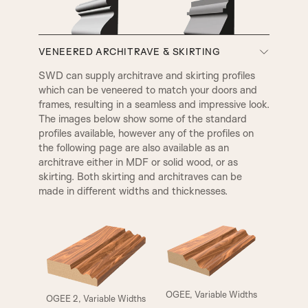
VENEERED ARCHITRAVE & SKIRTING
A3
A4
SWD can supply architrave and skirting profiles
which can be veneered to match your doors and
VICTORIAN
EDWARDIAN
frames, resulting in a seamless and impressive look.
The images below show some of the standard
profiles available, however any of the profiles on
the following page are also available as an
architrave either in MDF or solid wood, or as
skirting. Both skirting and architraves can be
made in different widths and thicknesses.
ELIZABETHAN
HENLY
OGEE, Variable Widths
OGEE 2, Variable Widths