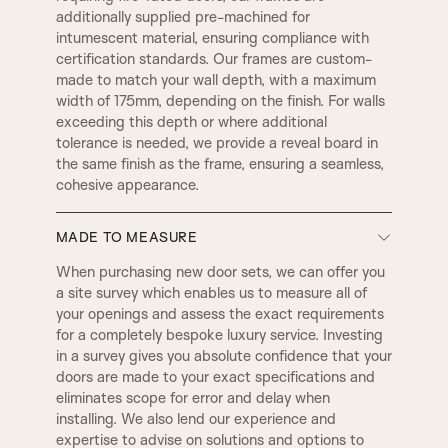
additionally supplied pre-machined for
C1
C2
intumescent material, ensuring compliance with
LAMBS TONGUE
OVOLO
certification standards. Our frames are custom-
made to match your wall depth, with a maximum
width of 175mm, depending on the finish. For walls
C3
D2
exceeding this depth or where additional
DERBY
SMALL DERBY
tolerance is needed, we provide a reveal board in
the same finish as the frame, ensuring a seamless,
D4
D3
cohesive appearance.
GEORGIAN
REGENCY
MADE TO MEASURE
D5
E1
BULLNOSE
PENCIL ROUND
When purchasing new door sets, we can offer you
DOOR SET IRONMONGERY
a site survey which enables us to measure all of
your openings and assess the exact requirements
Our door sets come fully equipped with
E2
E3
for a completely bespoke luxury service. Investing
architectural locks and latches, along with four
2 STEP
3 STEP
in a survey gives you absolute confidence that your
hinges per door as standard. All hardware is
doors are made to your exact specifications and
precisely machined into both the door and frame
eliminates scope for error and delay when
at our factory using CNC machinery. Standard
E5
E8
QUEEN
WINCHESTER
installing. We also lend our experience and
ironmongery is supplied with a smooth radius edge
expertise to advise on solutions and options to
for a clean, seamless finish. However, if preferred,