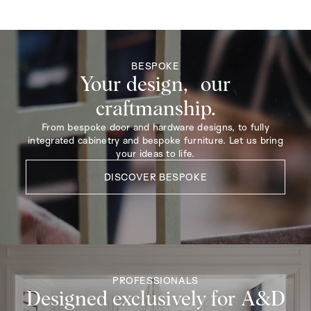
BESPOKE
Your design, our
craftmanship.
From bespoke door and hardware designs, to fully
integrated cabinetry and bespoke furniture. Let us bring
your ideas to life.
DISCOVER BESPOKE
PROFESSIONALS
Designed exclusively for A&D