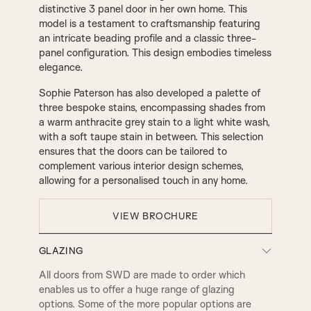
distinctive 3 panel door in her own home. This
model is a testament to craftsmanship featuring
an intricate beading profile and a classic three-
panel configuration. This design embodies timeless
elegance.
Sophie Paterson has also developed a palette of
three bespoke stains, encompassing shades from
a warm anthracite grey stain to a light white wash,
with a soft taupe stain in between. This selection
ensures that the doors can be tailored to
complement various interior design schemes,
allowing for a personalised touch in any home.
VIEW BROCHURE
GLAZING
All doors from SWD are made to order which
enables us to offer a huge range of glazing
options. Some of the more popular options are