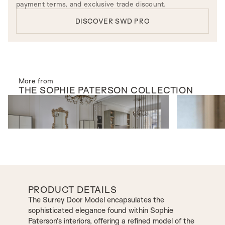
payment terms, and exclusive trade discount.
DISCOVER SWD PRO
More from
THE
SOPHIE PATERSON
COLLECTION
INTERNAL DOORS
INTERNAL D
Vivaldi Screen
Manhattan Mo
PRODUCT DETAILS
The Surrey Door Model encapsulates the
sophisticated elegance found within Sophie
Paterson's interiors, offering a refined model of the