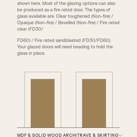
shown here. Most of the glazing options can also
be produced as a fire rated door. The types of
glass available are: Clear toughened (Non-fire) /
Opaque (Non-fire) / Bevelled (Non-fire) / Fire rated
clear (FD30/
FD60) / Fire rated sandblasted (FD30/FD60).
Your glazed doors will need beading to hold the
glass in place.
MDF & SOLID WOOD ARCHITRAVE & SKIRTING