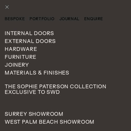
ENQUIRE
BESPOKE
PORTFOLIO
JOURNAL
ENQUIRE
CATEGORIES
INTERNAL DOORS
EXTERNAL DOORS
HARDWARE
FURNITURE
JOINERY
MATERIALS & FINISHES
THE SOPHIE PATERSON COLLECTION
EXCLUSIVE TO SWD
SURREY SHOWROOM
WEST PALM BEACH SHOWROOM