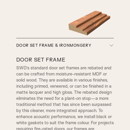
A5
A6
A7
A8
SMALL HENLEY
REBATE 1
SW3, 90MM Width
DOOR SET FRAME & IRONMONGERY
A9
A10
REBATE 2
STEP BULLNOSE
DOOR SET FRAME
SWD’s standard door set frames are rebated and
can be crafted from moisture-resistant MDF or
A12
A13
OGEE
CONWAY
solid wood. They are available in various finishes,
TR2, Variable Widths
including primed, veneered, or can be finished in a
SW4, 120MM Width
matte lacquer and high gloss. The rebated design
A14
B1
eliminates the need for a plant-on stop—a more
CHELSEA
WARICK
traditional method that has since been surpassed
by this cleaner, more integrated approach. To
enhance acoustic performance, we install black or
B2
B3|
1 STEP
KENSINGTON
white gaskets to suit the frame colour. For projects
requiring fire-rated doors, our frames are