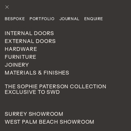
ENQUIRE
BESPOKE
PORTFOLIO
JOURNAL
ENQUIRE
PROJECTS
CATEGORIES
PRIVATE RESIDENTIAL
INTERNAL DOORS
EXTERNAL DOORS
HARDWARE
Cobham, Surrey
FURNITURE
110
JOINERY
UNITED
MATERIALS & FINISHES
KINGDOM
THE SOPHIE PATERSON COLLECTION
EXCLUSIVE TO SWD
A traditional style
external door
in our
Harrow
model
SURREY SHOWROOM
with side lights either side with a fingerprint scanner for
WEST PALM BEACH SHOWROOM
that added security. Finished in a Farrow & Ball colour