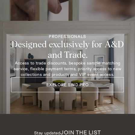
PROFESSIONALS
Designed exclusively for A&D
and Trade.
Access to trade discounts, bespoke sample matching
service, flexible payment terms, priority access to new
collections and products and VIP event access.
EXPLORE SWD PRO
JOIN THE LIST
Stay updated