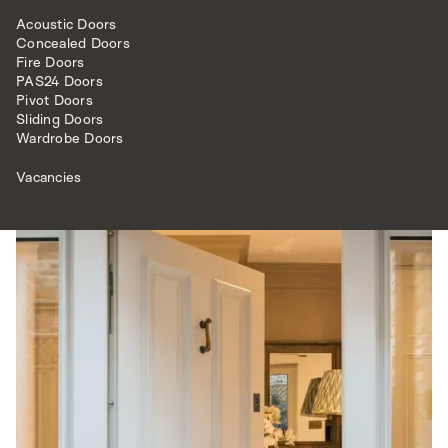
match (no.201 Shaded White) this front door has a
classic but also a modish feel.
Acoustic Doors
Concealed Doors
To complete this high security door is opulent antique
Fire Doors
brass hardware, including a door knob, letter plate and
PAS24 Doors
Pivot Doors
knocker from our luxury bespoke
ironmongery
range.
Sliding Doors
Wardrobe Doors
Vacancies