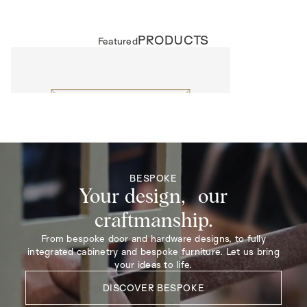
PRODUCTS
Featured
EXTERNAL DOORS
Harrow
BESPOKE
Your design, our
craftmanship.
From bespoke door and hardware designs, to fully
integrated cabinetry and bespoke furniture. Let us bring
your ideas to life.
DISCOVER BESPOKE