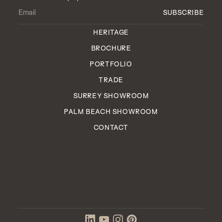
HERITAGE
BROCHURE
PORTFOLIO
TRADE
SURREY SHOWROOM
PALM BEACH SHOWROOM
CONTACT
EST. 2006
ENGLAND
IN