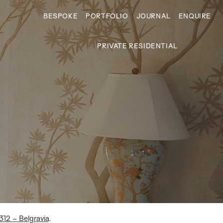
BESPOKE
PORTFOLIO
JOURNAL
ENQUIRE
PRIVATE RESIDENTIAL
312 – Belgravia
.