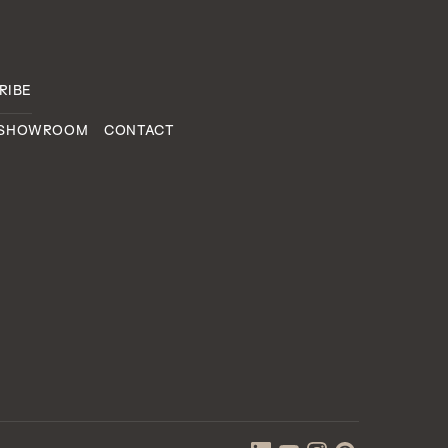
 SHOWROOM
CONTACT