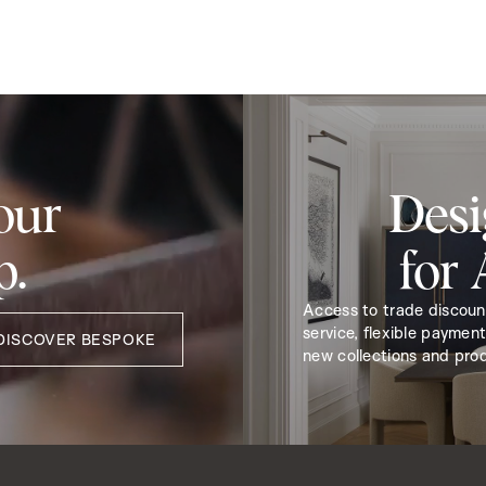
our
Desi
p.
for
Access to trade discou
service, flexible payment
DISCOVER BESPOKE
new collections and pro