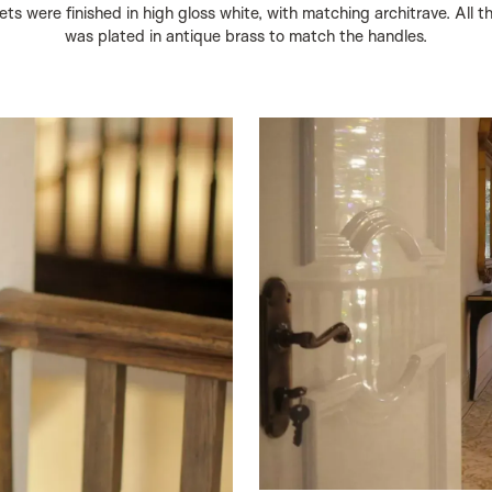
ts were finished in high gloss white, with matching architrave. All 
was plated in antique brass to match the handles.