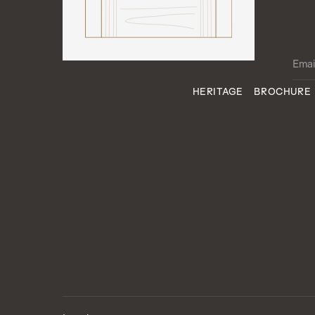
HERITAGE
BROCHURE