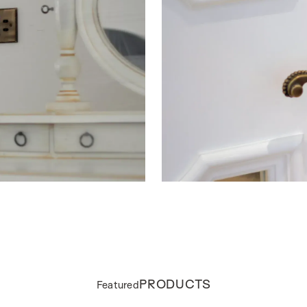
PRODUCTS
Featured