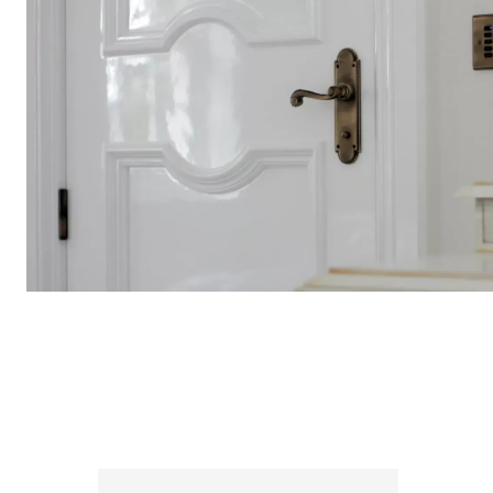
INTERNAL DOORS