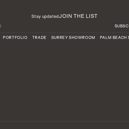
JOIN THE LIST
Stay updated
PORTFOLIO
TRADE
SURREY SHOWROOM
PALM BEACH
EST. 2006
ENGLAND
IN