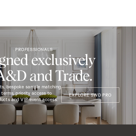
PROFESSIONALS
gned exclusively
 A&D and Trade.
nts, bespoke sample matching
 terms, priority access to
EXPLORE SWD PRO
ducts and VIP event access.