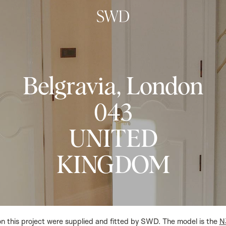
Belgravia, London
043
UNITED
KINGDOM
on this project were supplied and fitted by SWD. The model is the
N