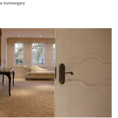
the ironmongery