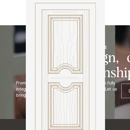
Model N312
BESPOKE
Your design, 
craftmanshi
From bespoke door and hardware designs, to fully
integrated cabinetry and bespoke furniture. Let us
bring your ideas to life.