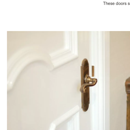
These doors se