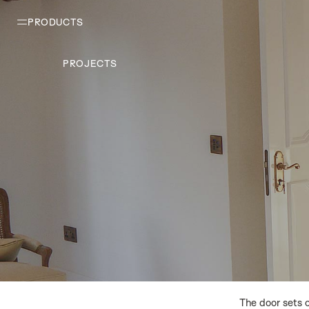
PRODUCTS
PROJECTS
The door sets 