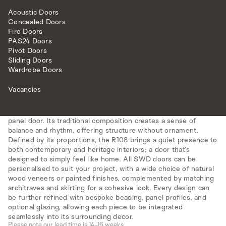
Acoustic Doors
Concealed Doors
Fire Doors
PAS24 Doors
Pivot Doors
Sliding Doors
INTERNAL DOORS
MODEL R108
Wardrobe Doors
Vacancies
All doors are made to measure.
The R108 model offers a modern reimagining of the popular 3-
panel door. Its traditional composition creates a sense of
balance and rhythm, offering structure without ornament.
Defined by its proportions, the R108 brings a quiet presence to
both contemporary and heritage interiors; a door that’s
designed to simply feel like home. All SWD doors can be
personalised to suit your project, with a wide choice of natural
wood veneers or painted finishes, complemented by matching
architraves and skirting for a cohesive look. Every design can
be further refined with bespoke beading, panel profiles, and
optional glazing, allowing each piece to be integrated
seamlessly into its surrounding decor.
Please note our lead time is 14-16 weeks.