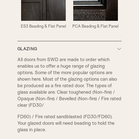
ES3 Beading & Flat Panel
PCA Beading & Flat Panel
GLAZING
All doors from SWD are made to order which
enables us to offer a huge range of glazing
options. Some of the more popular options are
shown here. Most of the glazing options can also
be produced as a fire rated door. The types of
glass available are: Clear toughened (Non-fire) /
PCA Beading & Raised Panel
PCR Beading & Raised Panel
Opaque (Non-fire) / Bevelled (Non-fire) / Fire rated
clear (FD30/
FD60) / Fire rated sandblasted (FD30/FD60).
Your glazed doors will need beading to hold the
glass in place.