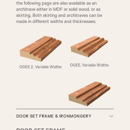
the following page are also available as an
architrave either in MDF or solid wood, or as
skirting. Both skirting and architraves can be
made in different widths and thicknesses.
ELIZABETHAN
HENLY
OGEE, Variable Widths
OGEE 2, Variable Widths
A5
A6
A7
A8
SMALL HENLEY
REBATE 1
SW3, 90MM Width
DOOR SET FRAME & IRONMONGERY
A9
A10
REBATE 2
STEP BULLNOSE