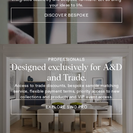
your ideas to life.
DISCOVER BESPOKE
PROFESSIONALS
Designed exclusively for A&D
and Trade.
Access to trade discounts, bespoke sample matching
service, flexible payment terms, priority access to new
collections and products and VIP event access.
EXPLORE SWD PRO