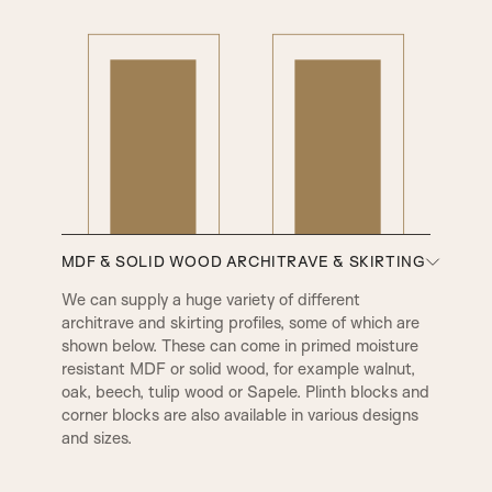
PPA Beading & Leather Panel
PRB Beading & Raised Panel
RB Beading & Raised Panel
RB Beading & Flat Panel
RS5 Beading & Flat Panel
XR Beading & Layered Panel
MDF & SOLID WOOD ARCHITRAVE & SKIRTING
We can supply a huge variety of different
architrave and skirting profiles, some of which are
AD Beading & Flat Panel
Layered Panel
shown below. These can come in primed moisture
resistant MDF or solid wood, for example walnut,
oak, beech, tulip wood or Sapele. Plinth blocks and
A1
A2
V Groove
SP1 Beading & Flat Panel
corner blocks are also available in various designs
and sizes.
SP2 Beading
SP3 Beading & Flat Panel