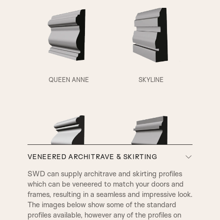
Fluted Panel
QUEEN ANNE
SKYLINE
VENEERED ARCHITRAVE & SKIRTING
A3
A4
SWD can supply architrave and skirting profiles
which can be veneered to match your doors and
VICTORIAN
EDWARDIAN
frames, resulting in a seamless and impressive look.
The images below show some of the standard
profiles available, however any of the profiles on