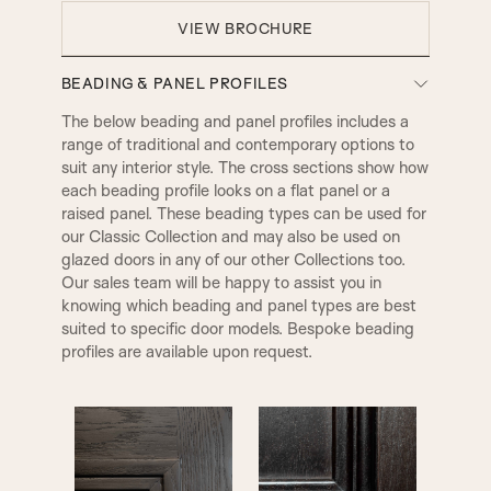
VIEW BROCHURE
BEADING & PANEL PROFILES
The below beading and panel profiles includes a
range of traditional and contemporary options to
suit any interior style. The cross sections show how
each beading profile looks on a flat panel or a
raised panel. These beading types can be used for
our Classic Collection and may also be used on
glazed doors in any of our other Collections too.
Our sales team will be happy to assist you in
knowing which beading and panel types are best
suited to specific door models. Bespoke beading
profiles are available upon request.