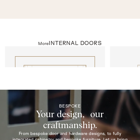
concealed hinges for a streamlined look.
ANTIQUE
As seen in
BURWOOD PARK, SURREY 027
INTERNAL DOORS
More
INTERNAL DOORS
INTERNAL D
Model N310
Model 1014
BESPOKE
Your design, our
craftmanship.
From bespoke door and hardware designs, to fully
integrated cabinetry and bespoke furniture. Let us bring