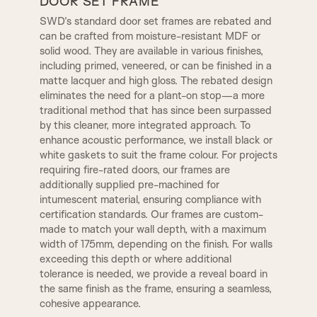
DOOR SET FRAME
SWD’s standard door set frames are rebated and
can be crafted from moisture-resistant MDF or
A12
A13
OGEE
CONWAY
solid wood. They are available in various finishes,
TR2, Variable Widths
including primed, veneered, or can be finished in a
SW4, 120MM Width
matte lacquer and high gloss. The rebated design
A14
B1
eliminates the need for a plant-on stop—a more
CHELSEA
WARICK
traditional method that has since been surpassed
by this cleaner, more integrated approach. To
enhance acoustic performance, we install black or
B2
B3|
1 STEP
KENSINGTON
white gaskets to suit the frame colour. For projects
requiring fire-rated doors, our frames are
additionally supplied pre-machined for
C1
C2
intumescent material, ensuring compliance with
LAMBS TONGUE
OVOLO
certification standards. Our frames are custom-
made to match your wall depth, with a maximum
width of 175mm, depending on the finish. For walls
C3
D2
exceeding this depth or where additional
DERBY
SMALL DERBY
tolerance is needed, we provide a reveal board in
the same finish as the frame, ensuring a seamless,
D4
D3
cohesive appearance.
GEORGIAN
REGENCY