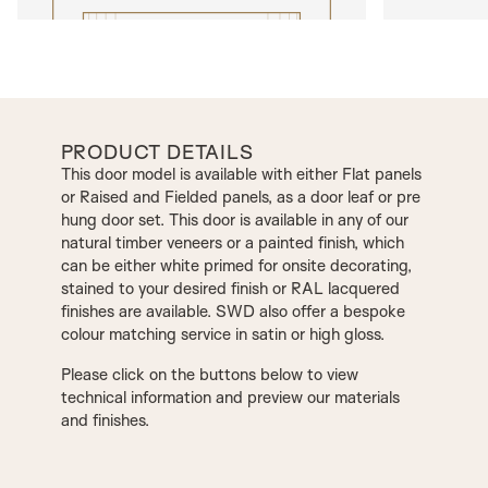
PRODUCT DETAILS
This door model is available with either Flat panels
or Raised and Fielded panels, as a door leaf or pre
hung door set. This door is available in any of our
natural timber veneers or a painted finish, which
can be either white primed for onsite decorating,
stained to your desired finish or RAL lacquered
finishes are available. SWD also offer a bespoke
colour matching service in satin or high gloss.
Please click on the buttons below to view
technical information and preview our materials
and finishes.