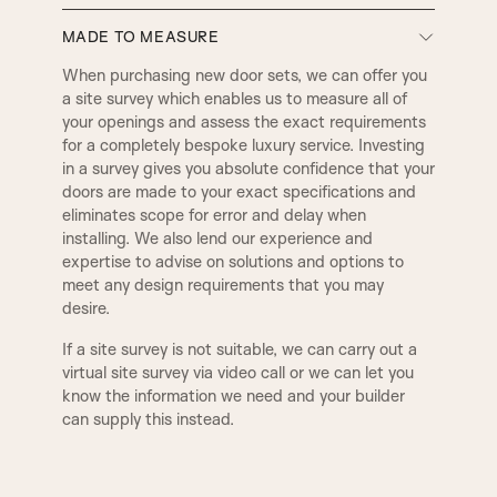
MADE TO MEASURE
D5
E1
BULLNOSE
PENCIL ROUND
When purchasing new door sets, we can offer you
DOOR SET IRONMONGERY
a site survey which enables us to measure all of
your openings and assess the exact requirements
Our door sets come fully equipped with
E2
E3
for a completely bespoke luxury service. Investing
architectural locks and latches, along with four
2 STEP
3 STEP
in a survey gives you absolute confidence that your
hinges per door as standard. All hardware is
doors are made to your exact specifications and
precisely machined into both the door and frame
eliminates scope for error and delay when
at our factory using CNC machinery. Standard
E5
E8
QUEEN
WINCHESTER
installing. We also lend our experience and
ironmongery is supplied with a smooth radius edge
expertise to advise on solutions and options to
for a clean, seamless finish. However, if preferred,
meet any design requirements that you may
square-edged ironmongery can also be machined
F1
F2
desire.
to suit your design preferences. We offer three
BUCKINGHAM
ESSEX
primary lock types for our door sets: a latch for
If a site survey is not suitable, we can carry out a
non-locking doors, a bathroom lock compatible
virtual site survey via video call or we can let you
with a handle and thumb turn, and a euro-profile
know the information we need and your builder
TUDOR
BALMORAL
sash lock designed for a handle and key-locking
can supply this instead.
cylinder. Additionally, we can provide alternative
ironmongery options, including deep-set latches
and locks tailored for mortice knobs, as well as
MODERN
KENILWORTH