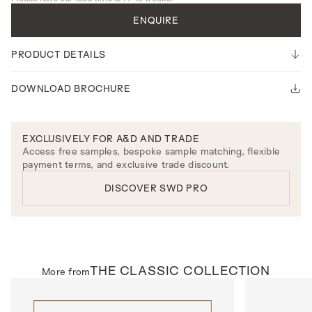
ENQUIRE
PRODUCT DETAILS
DOWNLOAD BROCHURE
EXCLUSIVELY FOR A&D AND TRADE
Access free samples, bespoke sample matching, flexible
payment terms, and exclusive trade discount.
DISCOVER SWD PRO
THE
CLASSIC
COLLECTION
More from
INTERNAL DOORS
INTERNAL D
Model N311
Model R137