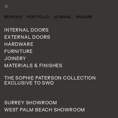
ENQUIRE
BESPOKE
PORTFOLIO
JOURNAL
ENQUIRE
CATEGORIES
INTERNAL DOORS
EXTERNAL DOORS
HARDWARE
FURNITURE
JOINERY
MATERIALS & FINISHES
THE SOPHIE PATERSON COLLECTION
EXCLUSIVE TO SWD
SURREY SHOWROOM
WEST PALM BEACH SHOWROOM