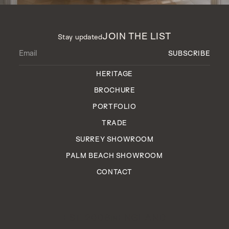
JOIN THE LIST
Stay updated
HERITAGE
BROCHURE
PORTFOLIO
TRADE
SURREY SHOWROOM
PALM BEACH SHOWROOM
CONTACT
EST. 2006
ENGLAND
IN