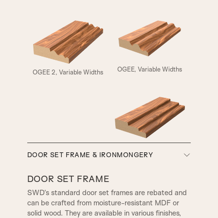
ELIZABETHAN
HENLY
OGEE, Variable Widths
OGEE 2, Variable Widths
A5
A6
A7
A8
SMALL HENLEY
REBATE 1
SW3, 90MM Width
DOOR SET FRAME & IRONMONGERY
A9
A10
REBATE 2
STEP BULLNOSE
DOOR SET FRAME
SWD’s standard door set frames are rebated and
can be crafted from moisture-resistant MDF or
A12
A13
OGEE
CONWAY
solid wood. They are available in various finishes,