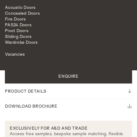
Acoustic Doors
Concealed Doors
Fire Doors
PAS24 Doors
Pivot Doors
Sliding Doors
INTERNAL DOORS
MODEL R108DEC
Wardrobe Doors
Vacancies
All doors are made to measure.
Please note our lead time is 14-16 weeks.
ENQUIRE
PRODUCT DETAILS
DOWNLOAD BROCHURE
EXCLUSIVELY FOR A&D AND TRADE
Access free samples, bespoke sample matching, flexible