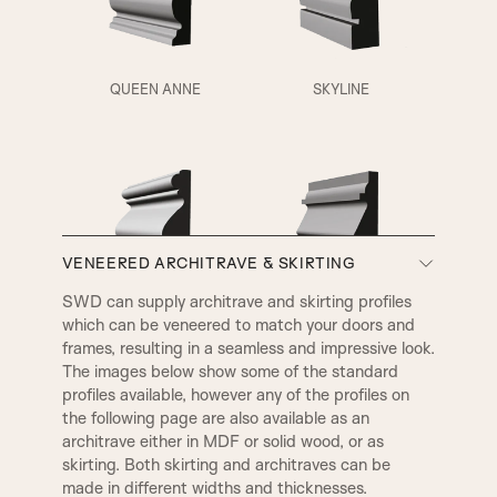
QUEEN ANNE
SKYLINE
VENEERED ARCHITRAVE & SKIRTING
A3
A4
SWD can supply architrave and skirting profiles
which can be veneered to match your doors and
VICTORIAN
EDWARDIAN
frames, resulting in a seamless and impressive look.
The images below show some of the standard
profiles available, however any of the profiles on
the following page are also available as an
architrave either in MDF or solid wood, or as
skirting. Both skirting and architraves can be
made in different widths and thicknesses.