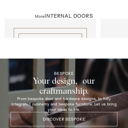
INTERNAL DOORS
More
INTERNAL DOORS
INTERNAL D
Lattice Elipse
Model R137
BESPOKE
Your design, our
craftmanship.
From bespoke door and hardware designs, to fully
integrated cabinetry and bespoke furniture. Let us bring
your ideas to life.
DISCOVER BESPOKE