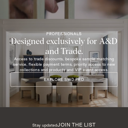
PROFESSIONALS
Designed exclusively for A&D
and Trade.
Access to trade discounts, bespoke sample matching
service, flexible payment terms, priority access to new
collections and products and VIP event access.
EXPLORE SWD PRO
JOIN THE LIST
Stay updated