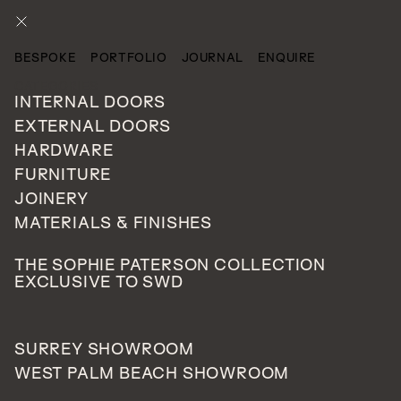
ENQUIRE
BESPOKE
PORTFOLIO
JOURNAL
ENQUIRE
CATEGORIES
INTERNAL DOORS
EXTERNAL DOORS
HARDWARE
FURNITURE
JOINERY
MATERIALS & FINISHES
THE SOPHIE PATERSON COLLECTION
EXCLUSIVE TO SWD
SURREY SHOWROOM
WEST PALM BEACH SHOWROOM