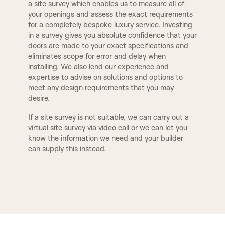
DOOR SET IRONMONGERY
a site survey which enables us to measure all of
your openings and assess the exact requirements
Our door sets come fully equipped with
E2
E3
for a completely bespoke luxury service. Investing
architectural locks and latches, along with four
2 STEP
3 STEP
in a survey gives you absolute confidence that your
hinges per door as standard. All hardware is
doors are made to your exact specifications and
precisely machined into both the door and frame
eliminates scope for error and delay when
at our factory using CNC machinery. Standard
E5
E8
QUEEN
WINCHESTER
installing. We also lend our experience and
ironmongery is supplied with a smooth radius edge
expertise to advise on solutions and options to
for a clean, seamless finish. However, if preferred,
meet any design requirements that you may
square-edged ironmongery can also be machined
F1
F2
desire.
to suit your design preferences. We offer three
BUCKINGHAM
ESSEX
primary lock types for our door sets: a latch for
If a site survey is not suitable, we can carry out a
non-locking doors, a bathroom lock compatible
virtual site survey via video call or we can let you
with a handle and thumb turn, and a euro-profile
know the information we need and your builder
TUDOR
BALMORAL
sash lock designed for a handle and key-locking
can supply this instead.
cylinder. Additionally, we can provide alternative
ironmongery options, including deep-set latches
and locks tailored for mortice knobs, as well as
MODERN
KENILWORTH
concealed hinges for a streamlined look.
ANTIQUE