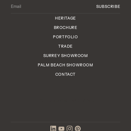
HERITAGE
BROCHURE
PORTFOLIO
TRADE
SURREY SHOWROOM
PALM BEACH SHOWROOM
CONTACT
EST. 2006
ENGLAND
IN