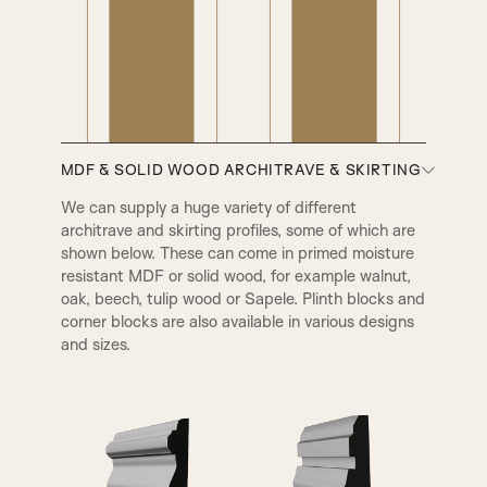
MDF & SOLID WOOD ARCHITRAVE & SKIRTING
We can supply a huge variety of different
architrave and skirting profiles, some of which are
shown below. These can come in primed moisture
resistant MDF or solid wood, for example walnut,
oak, beech, tulip wood or Sapele. Plinth blocks and
A1
A2
corner blocks are also available in various designs
and sizes.