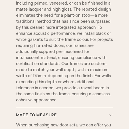
TR2, Variable Widths
including primed, veneered, or can be finished in a
SW4, 120MM Width
matte lacquer and high gloss. The rebated design
A14
B1
eliminates the need for a plant-on stop—a more
CHELSEA
WARICK
traditional method that has since been surpassed
by this cleaner, more integrated approach. To
enhance acoustic performance, we install black or
B2
B3|
1 STEP
KENSINGTON
white gaskets to suit the frame colour. For projects
requiring fire-rated doors, our frames are
additionally supplied pre-machined for
C1
C2
intumescent material, ensuring compliance with
LAMBS TONGUE
OVOLO
certification standards. Our frames are custom-
made to match your wall depth, with a maximum
width of 175mm, depending on the finish. For walls
C3
D2
exceeding this depth or where additional
DERBY
SMALL DERBY
tolerance is needed, we provide a reveal board in
the same finish as the frame, ensuring a seamless,
D4
D3
cohesive appearance.
GEORGIAN
REGENCY
MADE TO MEASURE
D5
E1
BULLNOSE
PENCIL ROUND
When purchasing new door sets, we can offer you