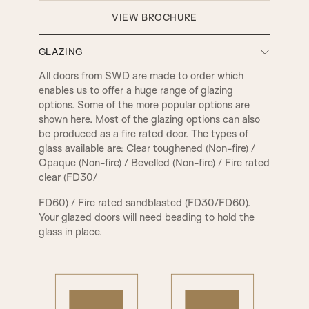
VIEW BROCHURE
GLAZING
All doors from SWD are made to order which
enables us to offer a huge range of glazing
options. Some of the more popular options are
shown here. Most of the glazing options can also
be produced as a fire rated door. The types of
glass available are: Clear toughened (Non-fire) /
Opaque (Non-fire) / Bevelled (Non-fire) / Fire rated
clear (FD30/
FD60) / Fire rated sandblasted (FD30/FD60).
Your glazed doors will need beading to hold the
glass in place.