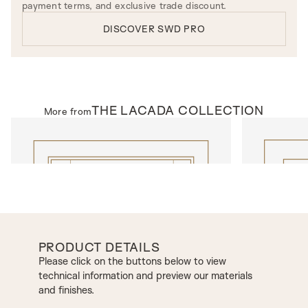
payment terms, and exclusive trade discount.
DISCOVER SWD PRO
THE
LACADA
COLLECTION
More from
INTERNAL DOORS
INTERNAL D
Model 1002DEC
Model N301D
PRODUCT DETAILS
Please click on the buttons below to view
technical information and preview our materials
and finishes.