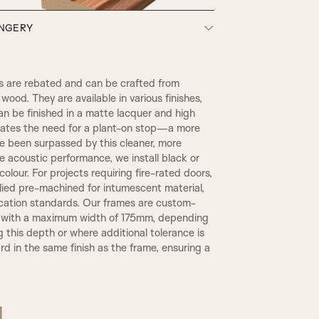
ONGERY
SW3, 90MM Width
 are rebated and can be crafted from
wood. They are available in various finishes,
an be finished in a matte lacquer and high
inates the need for a plant-on stop—a more
ce been surpassed by this cleaner, more
 acoustic performance, we install black or
olour. For projects requiring fire-rated doors,
plied pre-machined for intumescent material,
TR2, Variable Widths
ication standards. Our frames are custom-
REBATE 1
, with a maximum width of 175mm, depending
g this depth or where additional tolerance is
d in the same finish as the frame, ensuring a
A6