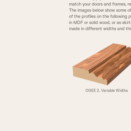
match your doors and frames, re
The images below show some of t
SP2 Beading
of the profiles on the following 
in MDF or solid wood, or as skir
made in different widths and th
Fluted Panel
VICTORIAN
A3
OGEE 2, Variable Widths
ELIZABETHAN