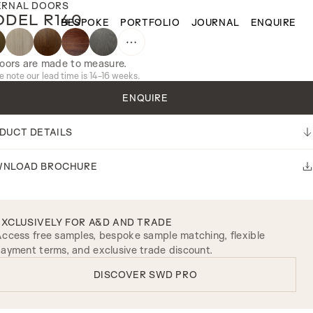
ERNAL DOORS
DEL R140
BESPOKE
PORTFOLIO
JOURNAL
ENQUIRE
doors are made to measure.
e note our lead time is 14-16 weeks.
ENQUIRE
DUCT DETAILS
NLOAD BROCHURE
EXCLUSIVELY FOR A&D AND TRADE
ccess free samples, bespoke sample matching, flexible
ayment terms, and exclusive trade discount.
DISCOVER SWD PRO