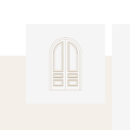
INTERNAL DOORS
INTERN
Model R137 Arched
Model N
PRODUCT DETAILS