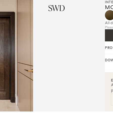
INT
MO
All 
Pleas
PRO
DOW
A
p