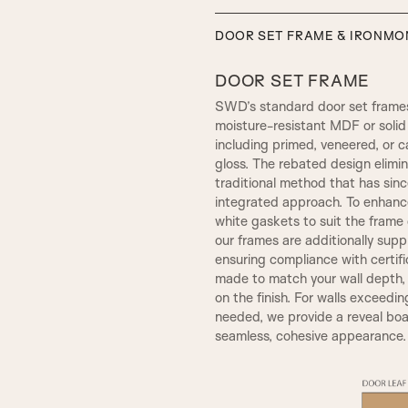
DOOR SET FRAME & IRONM
DOOR SET FRAME
SWD’s standard door set frames
moisture-resistant MDF or solid 
including primed, veneered, or c
gloss. The rebated design elim
traditional method that has sin
integrated approach. To enhance
white gaskets to suit the frame c
our frames are additionally sup
SW4, 120MM Width
ensuring compliance with certif
SMALL HENLEY
made to match your wall depth
on the finish. For walls exceedin
needed, we provide a reveal boar
seamless, cohesive appearance.
A5