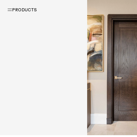
PRODUCTS