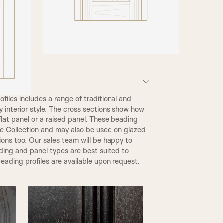
iles includes a range of traditional and
 interior style. The cross sections show how
flat panel or a raised panel. These beading
ic Collection and may also be used on glazed
tions too. Our sales team will be happy to
ding and panel types are best suited to
eading profiles are available upon request.