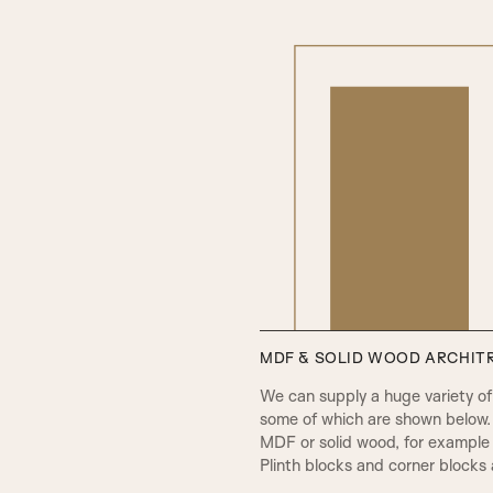
PCA Beading & Raised Panel
MDF & SOLID WOOD ARCHITR
PPA Beading & Leather Panel
We can supply a huge variety of d
some of which are shown below.
MDF or solid wood, for example 
Plinth blocks and corner blocks a