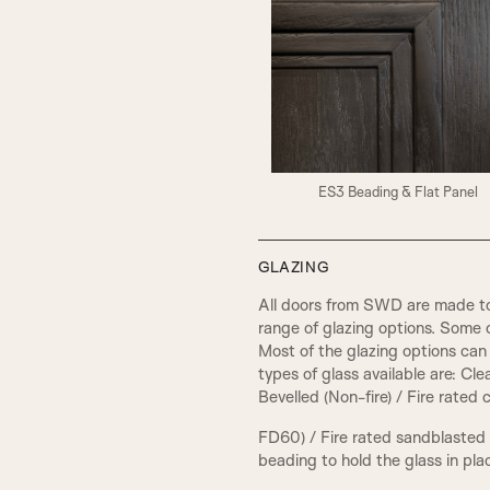
ES3 Beading & Flat Panel
GLAZING
All doors from SWD are made to
range of glazing options. Some 
Most of the glazing options can 
types of glass available are: Cl
Bevelled (Non-fire) / Fire rated
FD60) / Fire rated sandblasted
beading to hold the glass in pla