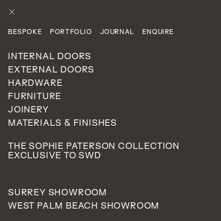
ENQUIRE
BESPOKE
PORTFOLIO
JOURNAL
ENQUIRE
PROJECTS
CATEGORIES
PRIVATE RESIDENTIAL
INTERNAL DOORS
EXTERNAL DOORS
HARDWARE
Harrow, London
FURNITURE
128
JOINERY
UNITED
MATERIALS & FINISHES
KINGDOM
THE SOPHIE PATERSON COLLECTION
EXCLUSIVE TO SWD
This recently completed new build home situated in
SURREY SHOWROOM
Harrow, was impressively curated by Neha Malhotra
WEST PALM BEACH SHOWROOM
from
Interior Aesthete
. Neha created a bespoke door