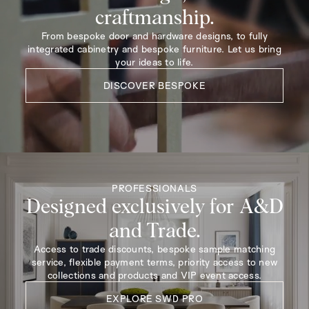
craftmanship.
From bespoke door and hardware designs, to fully
integrated cabinetry and bespoke furniture. Let us bring
your ideas to life.
DISCOVER BESPOKE
PROFESSIONALS
Designed exclusively for A&D
and Trade.
Access to trade discounts, bespoke sample matching
service, flexible payment terms, priority access to new
collections and products and VIP event access.
EXPLORE SWD PRO