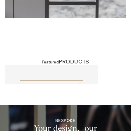
PRODUCTS
Featured
EXTERNAL DOORS
Lattice
BESPOKE
Your design, our