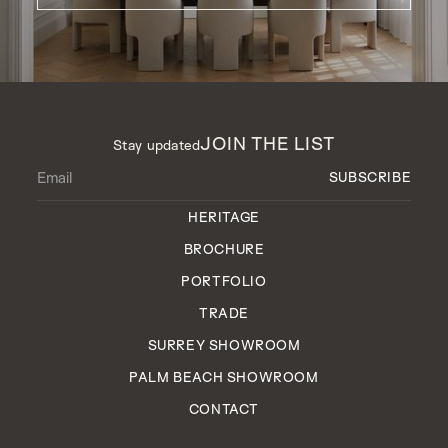
JOIN THE LIST
Stay updated
HERITAGE
BROCHURE
PORTFOLIO
TRADE
SURREY SHOWROOM
PALM BEACH SHOWROOM
CONTACT