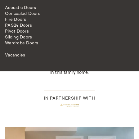
design for this project finished in a pristine white high
gloss. The piano finish adds opulence to the scheme,
Acoustic Doors
Concealed Doors
while the metallic lacquer sprayed into the grooves adds
Fire Doors
intricacy.The glazed version of this door was replicated
PAS24 Doors
through a
lattice design
which created a seamless
Pivot Doors
integration between the solid and glazed designs.We
Sliding Doors
perfectly finished the doors with lever handles from our
Wardrobe Doors
bespoke range.
The hammered polished chrome handle,
adorned with a bronze rose, adds a unique and luxurious
Vacancies
accent. The combination of textures and finishes in both
the doors and hardware created something truly special
in this family home.
IN PARTNERSHIP WITH