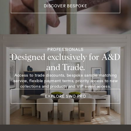
DISCOVER BESPOKE
PROFESSIONALS
Designed exclusively for A&D
and Trade.
Access to trade discounts, bespoke sample matching
service, flexible payment terms, priority access to new
collections and products and VIP event access.
EXPLORE SWD PRO