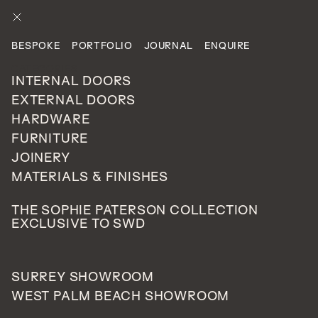
ENQUIRE
BESPOKE
PORTFOLIO
JOURNAL
ENQUIRE
PROJECTS
CATEGORIES
PRIVATE RESIDENTIAL
INTERNAL DOORS
EXTERNAL DOORS
HARDWARE
St George's Hill, Surrey
FURNITURE
077
JOINERY
UNITED KINGDOM
MATERIALS & FINISHES
THE SOPHIE PATERSON COLLECTION
EXCLUSIVE TO SWD
Utilising space can be a very important aspect of interior
design and the overall flow of your home.
SURREY SHOWROOM
Whether trying to achieve an open plan layout or
WEST PALM BEACH SHOWROOM
breaking up particular rooms/areas, fixed glazed panels