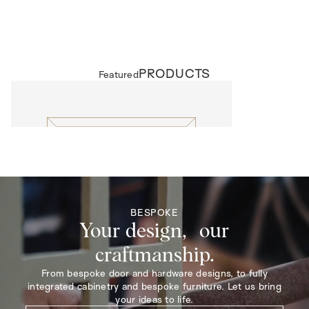
PRODUCTS
Featured
EXTERNAL DOORS
Lattice
BESPOKE
Your design, our
craftmanship.
From bespoke door and hardware designs, to fully
integrated cabinetry and bespoke furniture. Let us bring
your ideas to life.