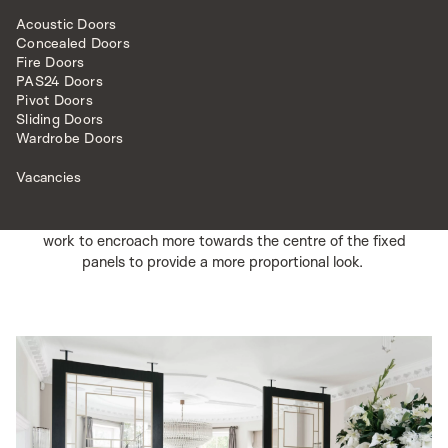
can be an exceptional way of utilising space.
Acoustic Doors
The use of fixed glazed panels in this instance creates a
Concealed Doors
stunning feature that not only adds to the beauty of the
Fire Doors
PAS24 Doors
surrounding area but also creates a more structured and
Pivot Doors
intimate area to experience.
Sliding Doors
Wardrobe Doors
These side screens were produced at an impressive size
of 2.8m high by 1.4m wide a piece.
Vacancies
Given the size of the fixed panels, we decided to use
the lattice deco door model and adjusted the lattice
work to encroach more towards the centre of the fixed
panels to provide a more proportional look.