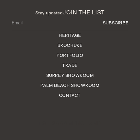
JOIN THE LIST
Stay updated
HERITAGE
BROCHURE
PORTFOLIO
TRADE
SURREY SHOWROOM
PALM BEACH SHOWROOM
CONTACT
EST. 2006
ENGLAND
IN